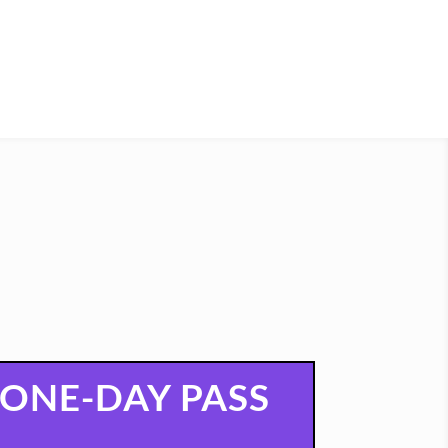
ONE-DAY PASS