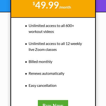
49.99
$
/
month
Unlimited access to all 600+
workout videos
Unlimited access to all 12 weekly
live Zoom classes
Billed monthly
Renews automatically
Easy cancellation
Buy Now