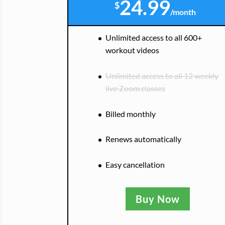
24.99
$
/
month
Unlimited access to all 600+
workout videos
Unlimited access to all 12 weekly
live Zoom classes
Billed monthly
Renews automatically
Easy cancellation
Buy Now