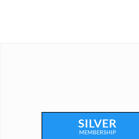
SILVER
MEMBERSHIP