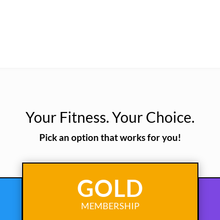
Your Fitness. Your Choice.
Pick an option that works for you!
GOLD
MEMBERSHIP