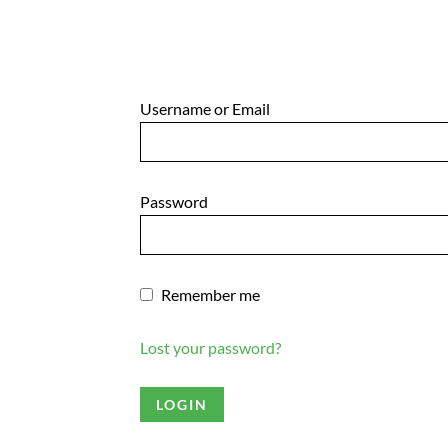
Username or Email
Password
Remember me
Lost your password?