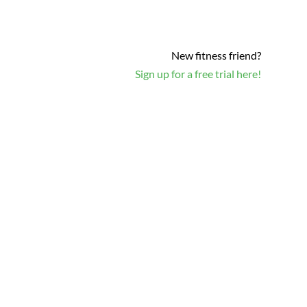
New fitness friend?
Sign up for a free trial here!