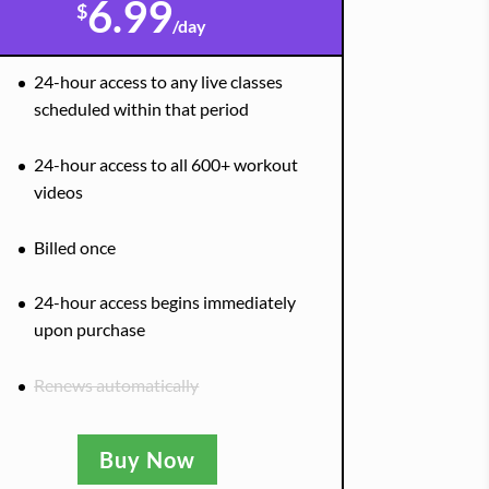
6.99
$
/
day
24-hour access to any live classes
scheduled within that period
24-hour access to all 600+ workout
videos
Billed once
24-hour access begins immediately
upon purchase
Renews automatically
Buy Now