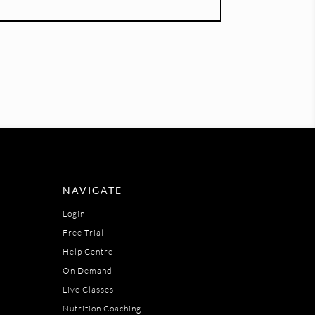
NAVIGATE
Login
Free Trial
Help Centre
On Demand
Live Classes
Nutrition Coaching