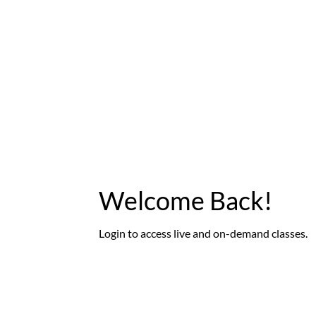
Welcome Back!
Login to access live and on-demand classes.