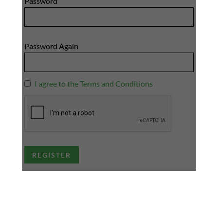
Password
Password Again
I agree to the Terms and Conditions