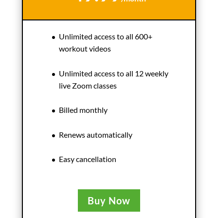
Unlimited access to all 600+
workout videos
Unlimited access to all 12 weekly
live Zoom classes
Billed monthly
Renews automatically
Easy cancellation
Buy Now