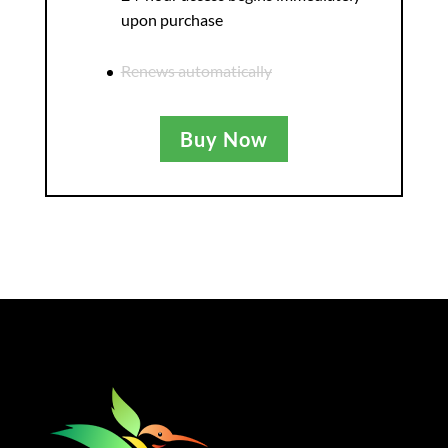
upon purchase
Renews automatically
Buy Now