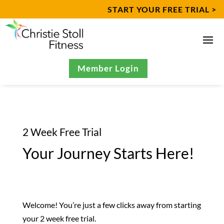
START YOUR FREE TRIAL >
Member Login
2 Week Free Trial
​Your Journey Starts Here!
Welcome! You’re just a few clicks away from starting
your 2 week free trial.