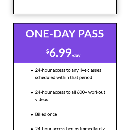
ONE-DAY PASS
6.99
$
/
day
24-hour access to any live classes
scheduled within that period
24-hour access to all 600+ workout
videos
Billed once
24-hour access begins immediately