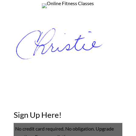
Sign Up Here!
No credit card required. No obligation. Upgrade