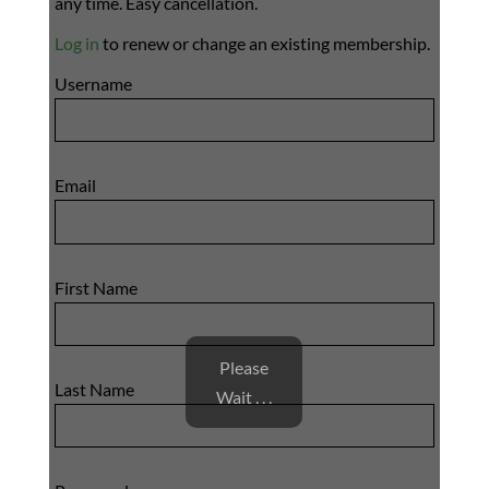
any time. Easy cancellation.
Log in
to renew or change an existing membership.
Username
Email
First Name
Please
Last Name
Wait . . .