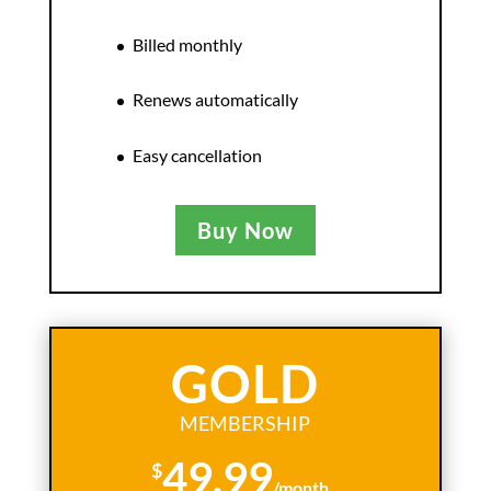
Billed monthly
Renews automatically
Easy cancellation
Buy Now
GOLD
MEMBERSHIP
49.99
$
/
month