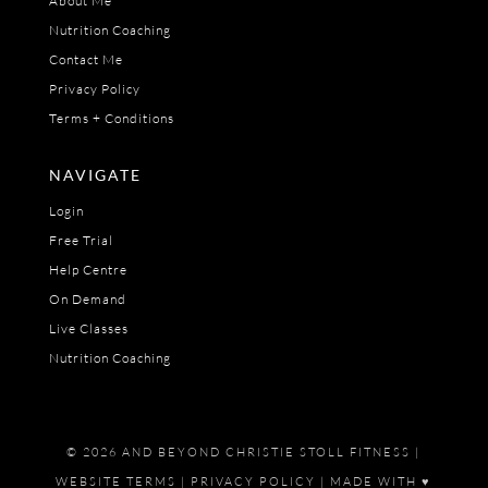
About Me
Nutrition Coaching
Contact Me
Privacy Policy
Terms + Conditions
NAVIGATE
Login
Free Trial
Help Centre
On Demand
Live Classes
Nutrition Coaching
© 2026 AND BEYOND CHRISTIE STOLL FITNESS |
WEBSITE TERMS
|
PRIVACY POLICY
| MADE WITH ♥