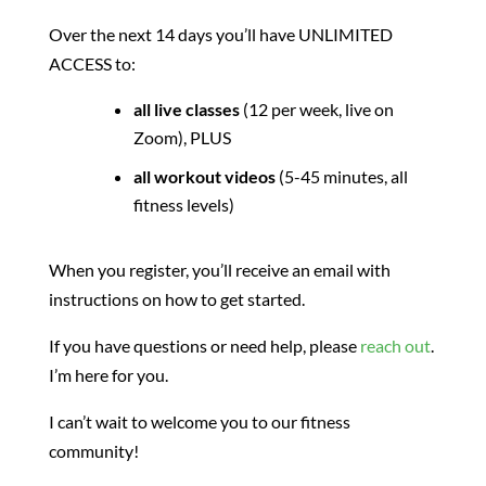
Over the next 14 days you’ll have UNLIMITED
ACCESS to:
all live classes
(12 per week, live on
Zoom), PLUS
all workout videos
(5-45 minutes, all
fitness levels)
When you register, you’ll receive an email with
instructions on how to get started.
If you have questions or need help, please
reach out
.
I’m here for you.
I can’t wait to welcome you to our fitness
community!