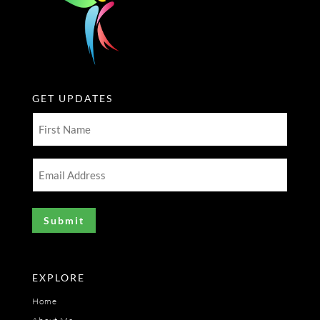
GET UPDATES
First
Name
(Required)
Email
Address
(Required)
EXPLORE
Home