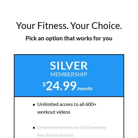
Your Fitness. Your Choice.
Pick an option that works for you
SILVER
MEMBERSHIP
24.99
$
/
month
Unlimited access to all 600+
workout videos
Unlimited access to all 12 weekly
live Zoom classes