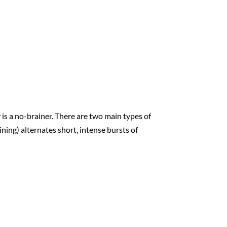
 is a no-brainer. There are two main types of
ining) alternates short, intense bursts of