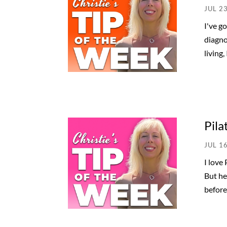
JUL 2
I've g
diagno
living,
Pila
JUL 1
I love
But he
before