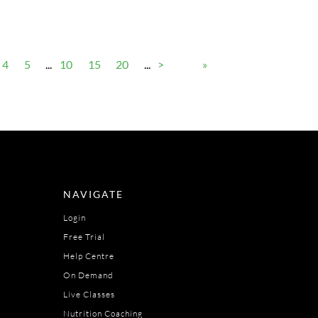
4
5
...
10
15
20
...
>
»
NAVIGATE
Login
Free Trial
Help Centre
On Demand
Live Classes
Nutrition Coaching