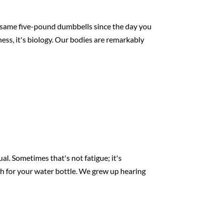
e same five-pound dumbbells since the day you
iness, it's biology. Our bodies are remarkably
l. Sometimes that's not fatigue; it's
ch for your water bottle. We grew up hearing