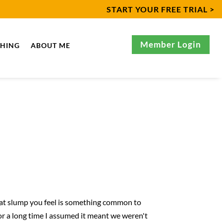
START YOUR FREE TRIAL >
Member Login
CHING
ABOUT ME
That slump you feel is something common to
for a long time I assumed it meant we weren't