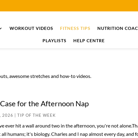
WORKOUT VIDEOS
FITNESS TIPS
NUTRITION COA
PLAYLISTS
HELP CENTRE
kouts, awesome stretches and how-to videos.
Case for the Afternoon Nap
, 2026
|
TIP OF THE WEEK
've ever hit a wall around two in the afternoon, you're not alone.
 all humans; it's biology. Charles and I nap almost every day, and 