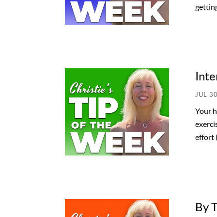
getting
Inte
JUL 3
Your h
exerci
effort 
By 