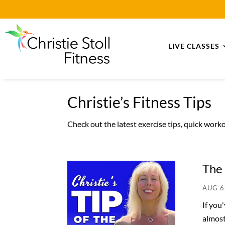
LIVE CLASSES
Christie’s Fitness Tips
Check out the latest exercise tips, quick wor
The 
AUG 6
If you
almost