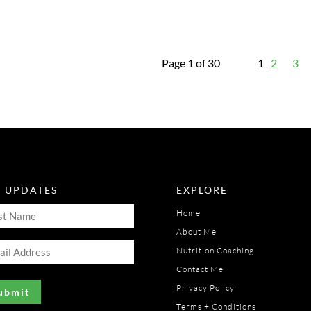
Page 1 of 30
1
2
3
T UPDATES
EXPLORE
t
Home
me
About Me
il
uired)
Nutrition Coaching
ress
Contact Me
uired)
Privacy Policy
Terms + Conditions