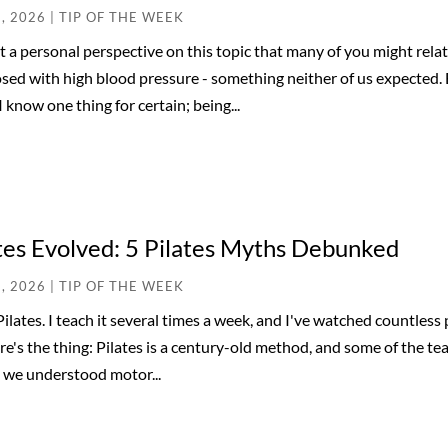
3, 2026
|
TIP OF THE WEEK
ot a personal perspective on this topic that many of you might rela
sed with high blood pressure - something neither of us expected.
 I know one thing for certain; being...
tes Evolved: 5 Pilates Myths Debunked
6, 2026
|
TIP OF THE WEEK
 Pilates. I teach it several times a week, and I've watched countles
re's the thing: Pilates is a century-old method, and some of the tea
 we understood motor...