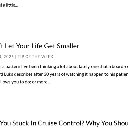
 a little...
t Let Your Life Get Smaller
3, 2026
|
TIP OF THE WEEK
s a pattern I've been thinking a lot about lately, one that a board
 Luks describes after 30 years of watching it happen to his patient
llows you to do; or more...
You Stuck In Cruise Control? Why You Shoul