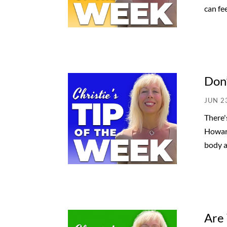
can feel
Don’
JUN 2
There'
Howard
body a
Are 