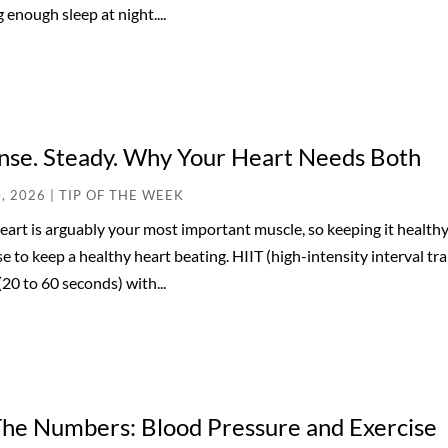
 enough sleep at night....
nse. Steady. Why Your Heart Needs Both
0, 2026
|
TIP OF THE WEEK
eart is arguably your most important muscle, so keeping it healthy
se to keep a healthy heart beating. HIIT (high-intensity interval tra
(20 to 60 seconds) with...
The Numbers: Blood Pressure and Exercise