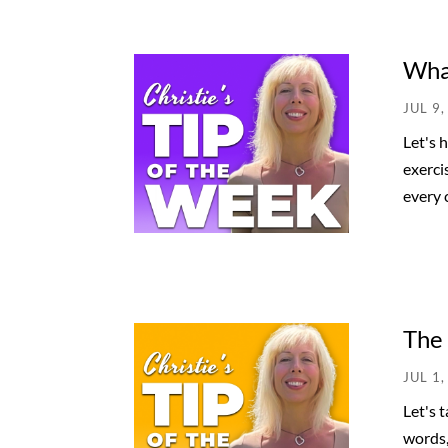
What
JUL 9,
Let's 
exerci
every c
The
JUL 1,
Let's 
words,