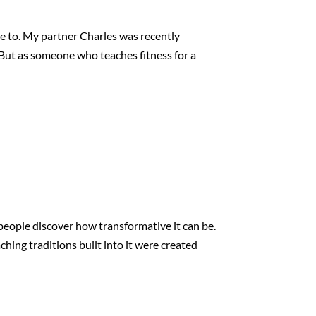
te to. My partner Charles was recently
 But as someone who teaches fitness for a
s people discover how transformative it can be.
ching traditions built into it were created