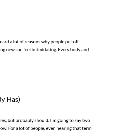
heard a lot of reasons why people put off
thing new can feel intimidating. Every body and
dy Has)
cles, but probably should. I'm going to say two
now. For a lot of people, even hearing that term