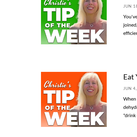
JUN 1
You've
joined
efficie
Eat 
JUN 4
When y
dehydr
"drink 