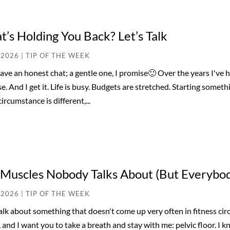
’s Holding You Back? Let’s Talk
 2026
|
TIP OF THE WEEK
have an honest chat; a gentle one, I promise🙂 Over the years I've 
se. And I get it. Life is busy. Budgets are stretched. Starting some
ircumstance is different,...
 Muscles Nobody Talks About (But Everybo
 2026
|
TIP OF THE WEEK
talk about something that doesn't come up very often in fitness cir
 and I want you to take a breath and stay with me: pelvic floor. I k