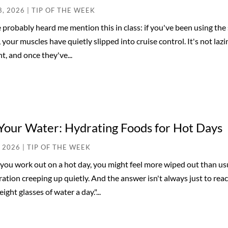
8, 2026
|
TIP OF THE WEEK
 probably heard me mention this in class: if you've been using th
, your muscles have quietly slipped into cruise control. It's not laz
nt, and once they've...
Your Water: Hydrating Foods for Hot Days
, 2026
|
TIP OF THE WEEK
ou work out on a hot day, you might feel more wiped out than usua
ation creeping up quietly. And the answer isn't always just to rea
eight glasses of water a day."...