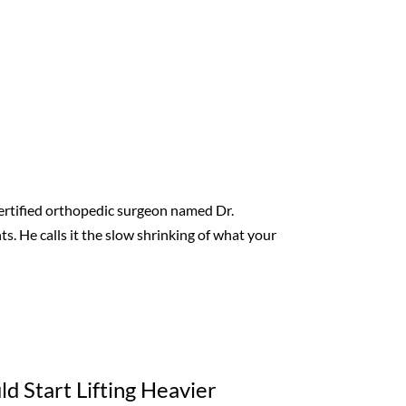
-certified orthopedic surgeon named Dr.
s. He calls it the slow shrinking of what your
d Start Lifting Heavier