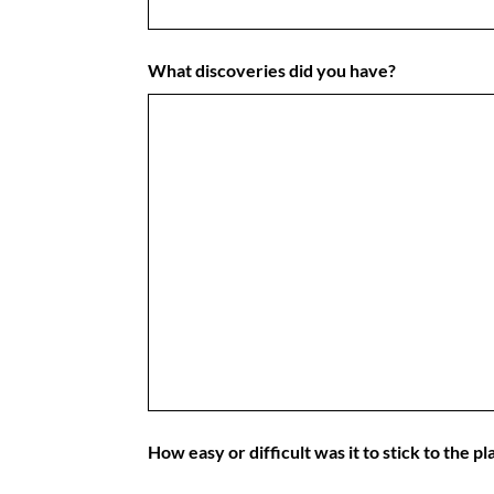
What discoveries did you have?
How easy or difficult was it to stick to the p