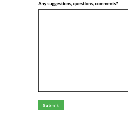
Any suggestions, questions, comments?