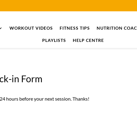
WORKOUT VIDEOS
FITNESS TIPS
NUTRITION COA
PLAYLISTS
HELP CENTRE
eck-in Form
 24 hours before your next session. Thanks!