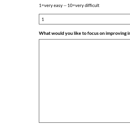
1=very easy -- 10=very difficult
What would you like to focus on improving 