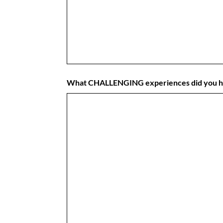
What CHALLENGING experiences did you 