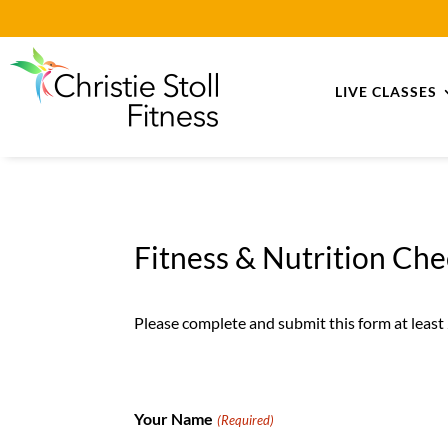
LIVE CLASSES
Fitness & Nutrition Ch
Please complete and submit this form at least
Your Name
(Required)