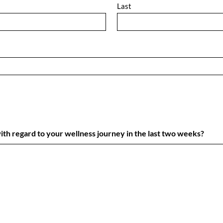
Last
h regard to your wellness journey in the last two weeks?