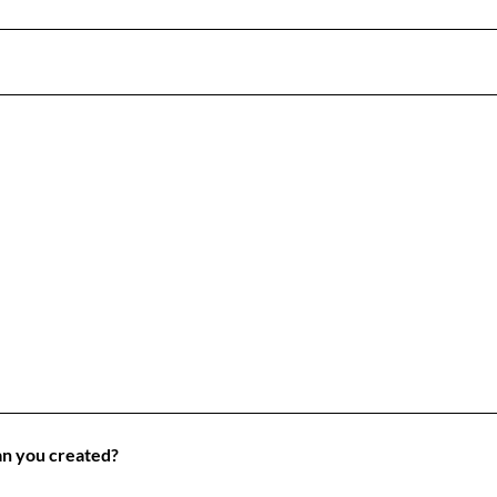
lan you created?