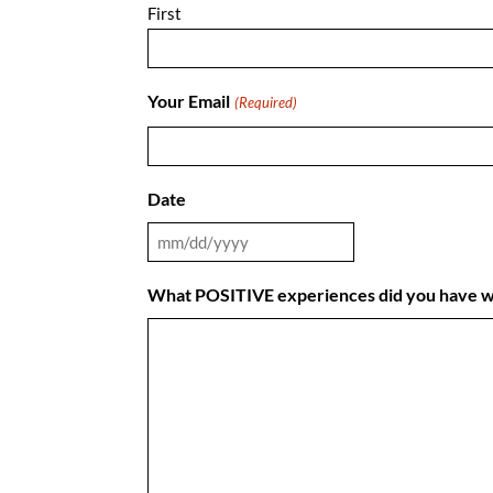
First
Your Email
(Required)
Date
MM
slash
What POSITIVE experiences did you have wit
DD
slash
YYYY