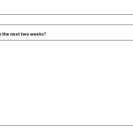
in the next two weeks?