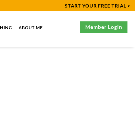
START YOUR FREE TRIAL >
Member Login
CHING
ABOUT ME