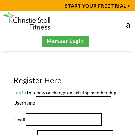
START YOUR FREE TRIAL >
Member Login
Register Here
Log in
to renew or change an existing membership.
Username
Email