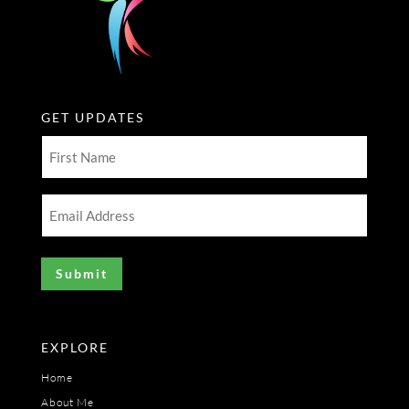
GET UPDATES
First
Name
(Required)
Email
Address
(Required)
EXPLORE
Home
About Me