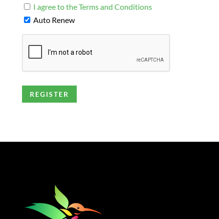
I agree to the Terms and Conditions
Auto Renew