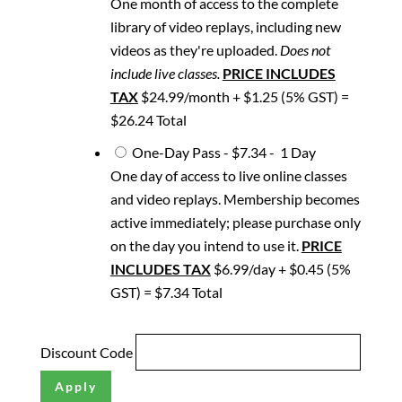
One month of access to the complete
library of video replays, including new
videos as they're uploaded.
Does not
include live classes.
PRICE INCLUDES
TAX
$24.99/month + $1.25 (5% GST) =
$26.24 Total
One-Day Pass
-
$7.34
-
1 Day
One day of access to live online classes
and video replays. Membership becomes
active immediately; please purchase only
on the day you intend to use it.
PRICE
INCLUDES TAX
$6.99/day + $0.45 (5%
GST) = $7.34 Total
Discount Code
Apply