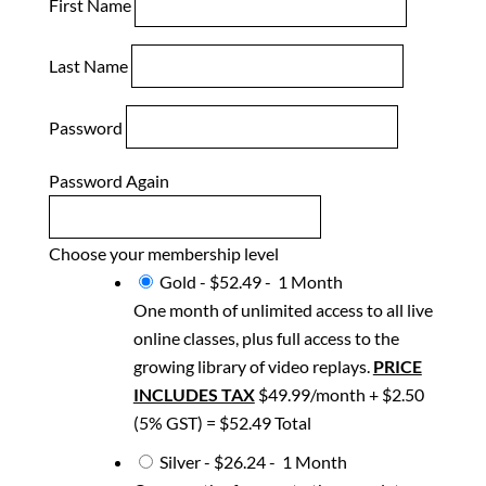
First Name
Last Name
Password
Password Again
Choose your membership level
Gold
-
$52.49
-
1 Month
One month of unlimited access to all live
online classes, plus full access to the
growing library of video replays.
PRICE
INCLUDES TAX
$49.99/month + $2.50
(5% GST) = $52.49 Total
Silver
-
$26.24
-
1 Month