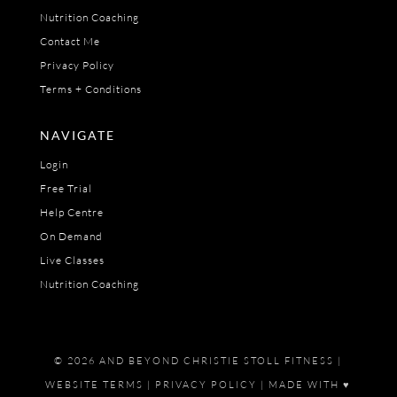
Nutrition Coaching
Contact Me
Privacy Policy
Terms + Conditions
NAVIGATE
Login
Free Trial
Help Centre
On Demand
Live Classes
Nutrition Coaching
© 2026 AND BEYOND CHRISTIE STOLL FITNESS |
WEBSITE TERMS
|
PRIVACY POLICY
| MADE WITH ♥