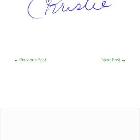
←
Previous Post
Next Post
→