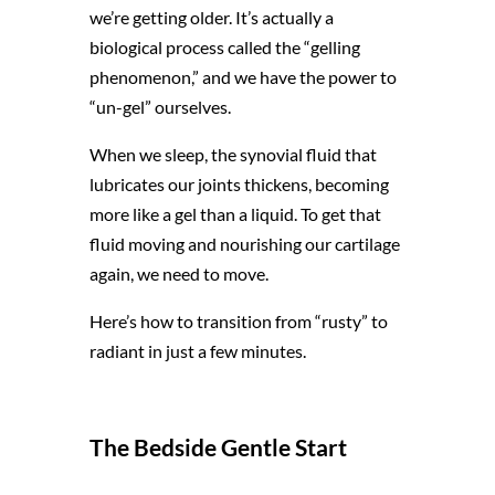
we’re getting older. It’s actually a
biological process called the “gelling
phenomenon,” and we have the power to
“un-gel” ourselves.
When we sleep, the synovial fluid that
lubricates our joints thickens, becoming
more like a gel than a liquid. To get that
fluid moving and nourishing our cartilage
again, we need to move.
Here’s how to transition from “rusty” to
radiant in just a few minutes.
The Bedside Gentle Start