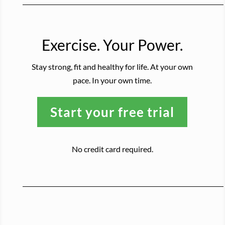
Exercise. Your Power.
Stay strong, fit and healthy for life. At your own
pace. In your own time.
Start your free trial
No credit card required.