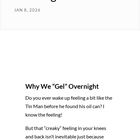
JAN 8, 2026
Why We “Gel” Overnight
Do you ever wake up feeling a bit like the
Tin Man before he found his oil can? I
know the feeling!
But that “creaky” feeling in your knees
and back isn’t inevitable just because