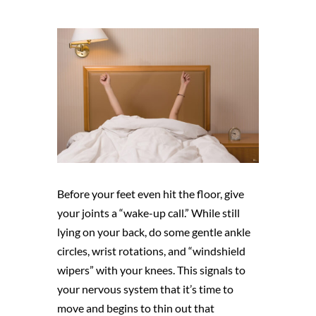
Before your feet even hit the floor, give
your joints a “wake-up call.” While still
lying on your back, do some gentle ankle
circles, wrist rotations, and “windshield
wipers” with your knees. This signals to
your nervous system that it’s time to
move and begins to thin out that