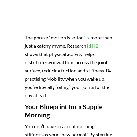
The phrase “motion is lotion” is more than
just a catchy rhyme. Research
[1]
[2]
shows that physical activity helps
distribute synovial fluid across the joint
surface, reducing friction and stiffness. By
practising Mobility when you wake up,
you’re literally “oiling” your joints for the
day ahead.
Your Blueprint for a Supple
Morning
You don’t have to accept morning
stiffness as your “new normal.” By starting