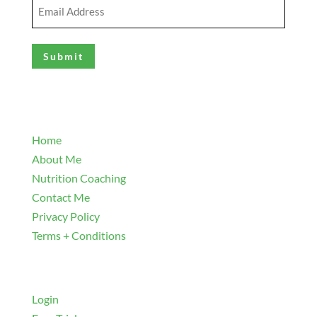
Email
Address
(Required)
Explore
Home
About Me
Nutrition Coaching
Contact Me
Privacy Policy
Terms + Conditions
Navigate
Login