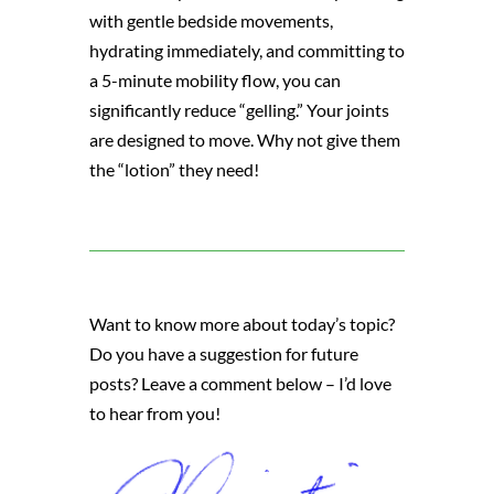
with gentle bedside movements,
hydrating immediately, and committing to
a 5-minute mobility flow, you can
significantly reduce “gelling.” Your joints
are designed to move. Why not give them
the “lotion” they need!
Want to know more about today’s topic?
Do you have a suggestion for future
posts? Leave a comment below – I’d love
to hear from you!