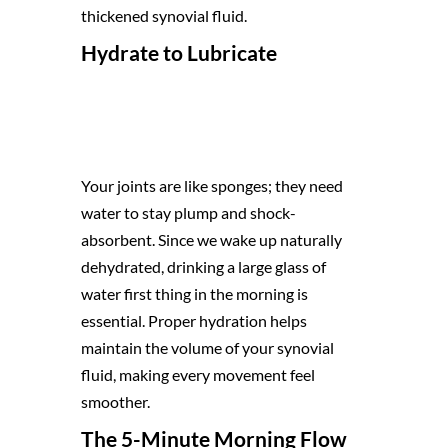
thickened synovial fluid.
Hydrate to Lubricate
Your joints are like sponges; they need
water to stay plump and shock-
absorbent. Since we wake up naturally
dehydrated, drinking a large glass of
water first thing in the morning is
essential. Proper hydration helps
maintain the volume of your synovial
fluid, making every movement feel
smoother.
The 5-Minute Morning Flow