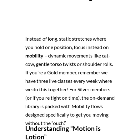
Instead of long, static stretches where
you hold one position, focus instead on
mobility
– dynamic movements like cat-
cow, gentle torso twists or shoulder rolls.
If you’re a Gold member, remember we
have three live classes every week where
we do this together! For Silver members
(or if you’re tight on time), the on-demand
library is packed with Mobility flows
designed specifically to get you moving
without the “ouch.”
Understanding “Motion is
Lotion”