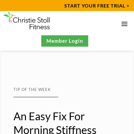
START YOUR FREE TRIAL >
Member Login
TIP OF THE WEEK
An Easy Fix For
Morning Stiffness