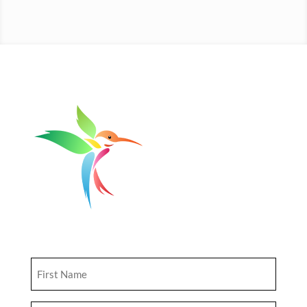
Get Updates
First
Name
(Required)