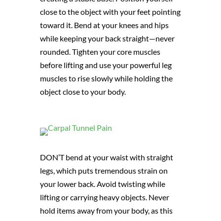
close to the object with your feet pointing
toward it. Bend at your knees and hips
while keeping your back straight—never
rounded. Tighten your core muscles
before lifting and use your powerful leg
muscles to rise slowly while holding the
object close to your body.
DON’T bend at your waist with straight
legs, which puts tremendous strain on
your lower back. Avoid twisting while
lifting or carrying heavy objects. Never
hold items away from your body, as this