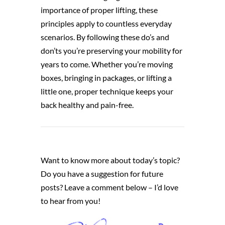
importance of proper lifting, these
principles apply to countless everyday
scenarios. By following these do’s and
don’ts you’re preserving your mobility for
years to come. Whether you’re moving
boxes, bringing in packages, or lifting a
little one, proper technique keeps your
back healthy and pain-free.
Want to know more about today’s topic?
Do you have a suggestion for future
posts? Leave a comment below – I’d love
to hear from you!