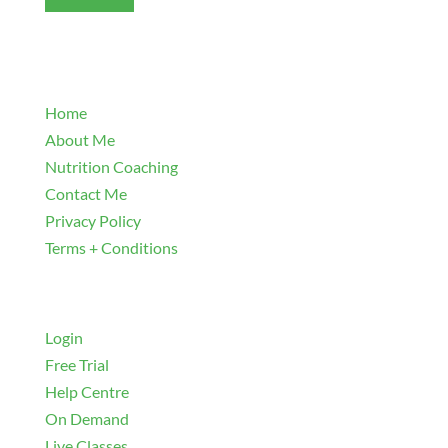
Explore
Home
About Me
Nutrition Coaching
Contact Me
Privacy Policy
Terms + Conditions
Navigate
Login
Free Trial
Help Centre
On Demand
Live Classes