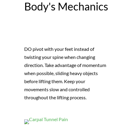
Body's Mechanics
DO pivot with your feet instead of
twisting your spine when changing
direction. Take advantage of momentum
when possible, sliding heavy objects
before lifting them. Keep your
movements slow and controlled
throughout the lifting process.