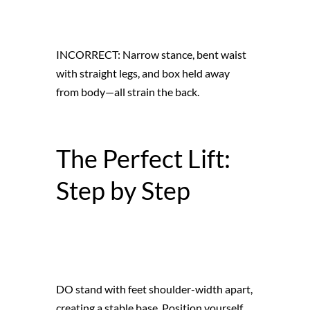
INCORRECT: Narrow stance, bent waist
with straight legs, and box held away
from body—all strain the back.
The Perfect Lift:
Step by Step
DO stand with feet shoulder-width apart,
creating a stable base. Position yourself