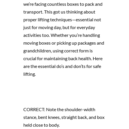
we’re facing countless boxes to pack and
transport. This got us thinking about
proper lifting techniques—essential not
just for moving day, but for everyday
activities too. Whether you’re handling
moving boxes or picking up packages and
grandchildren, using correct form is
crucial for maintaining back health. Here
are the essential do’s and don’ts for safe
lifting.
CORRECT: Note the shoulder-width
stance, bent knees, straight back, and box
held close to body.