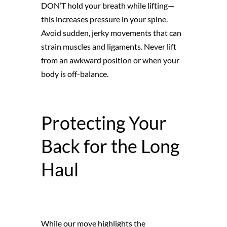
DON’T hold your breath while lifting—
this increases pressure in your spine.
Avoid sudden, jerky movements that can
strain muscles and ligaments. Never lift
from an awkward position or when your
body is off-balance.
Protecting Your
Back for the Long
Haul
While our move highlights the