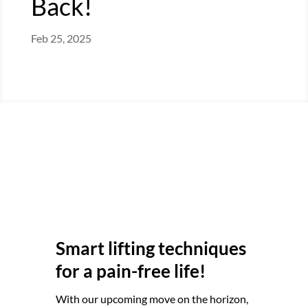
Back!
Feb 25, 2025
Smart lifting techniques
for a pain-free life!
With our upcoming move on the horizon,