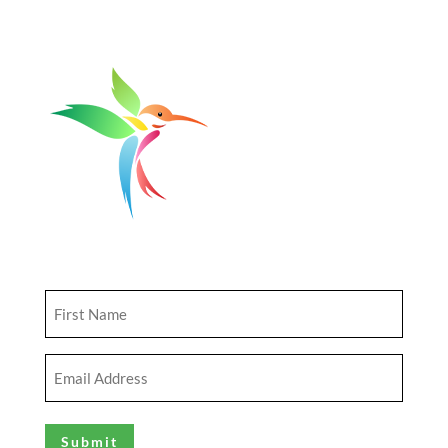
Get Updates
First
Name
(Required)
Email
Address
(Required)