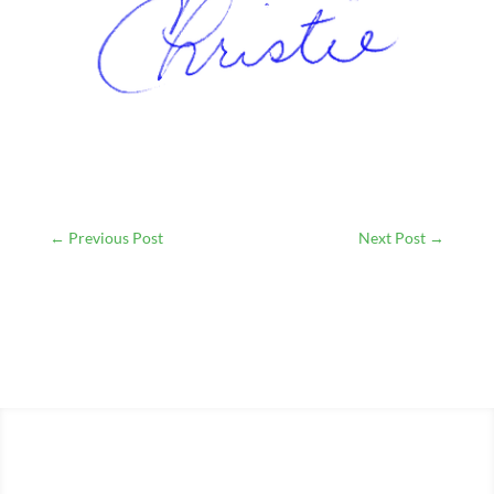
←
Previous Post
Next Post
→