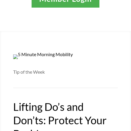
Tip of the Week
Lifting Do’s and
Don’ts: Protect Your