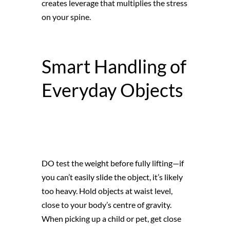
creates leverage that multiplies the stress
on your spine.
Smart Handling of
Everyday Objects
DO test the weight before fully lifting—if
you can’t easily slide the object, it’s likely
too heavy. Hold objects at waist level,
close to your body’s centre of gravity.
When picking up a child or pet, get close