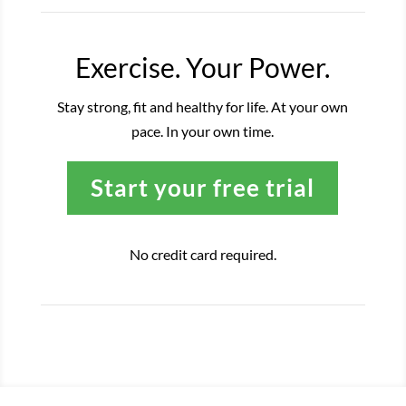
Exercise. Your Power.
Stay strong, fit and healthy for life. At your own
pace. In your own time.
Start your free trial
No credit card required.