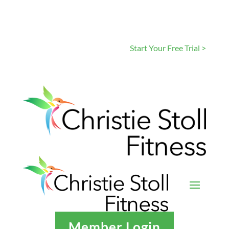
Start Your Free Trial >
Member Login