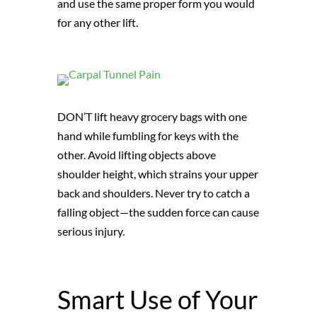
and use the same proper form you would
for any other lift.
DON’T lift heavy grocery bags with one
hand while fumbling for keys with the
other. Avoid lifting objects above
shoulder height, which strains your upper
back and shoulders. Never try to catch a
falling object—the sudden force can cause
serious injury.
Smart Use of Your