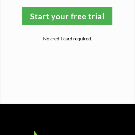
Start your free trial
No credit card required.