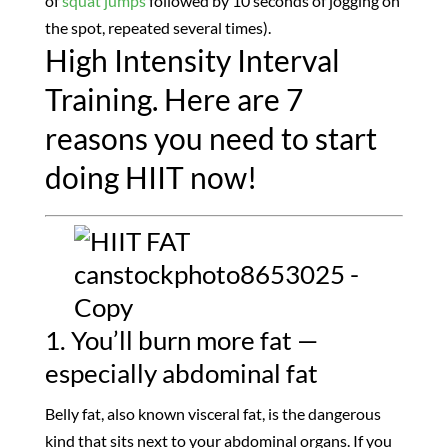
of
squat jumps
followed by 10 seconds of jogging on
the spot, repeated several times).
High Intensity Interval
Training. Here are 7
reasons you need to start
doing HIIT now!
1. You’ll burn more fat —
especially abdominal fat
Belly fat, also known visceral fat, is the dangerous
kind that sits next to your abdominal organs. If you