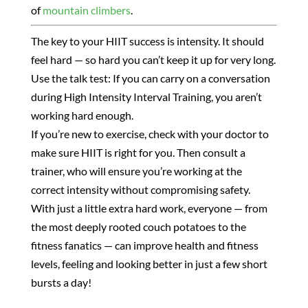
of
mountain climbers
.
The key to your HIIT success is intensity. It should
feel hard — so hard you can’t keep it up for very long.
Use the talk test: If you can carry on a conversation
during High Intensity Interval Training, you aren’t
working hard enough.
If you’re new to exercise, check with your doctor to
make sure HIIT is right for you. Then consult a
trainer, who will ensure you’re working at the
correct intensity without compromising safety.
With just a little extra hard work, everyone — from
the most deeply rooted couch potatoes to the
fitness fanatics — can improve health and fitness
levels, feeling and looking better in just a few short
bursts a day!