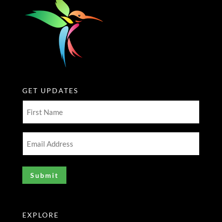
GET UPDATES
First
Name
(Required)
Email
Address
(Required)
EXPLORE