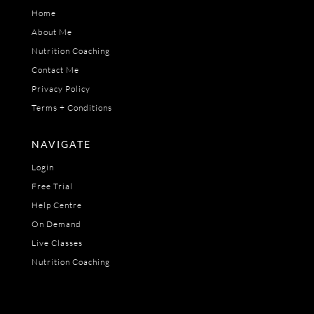
Home
About Me
Nutrition Coaching
Contact Me
Privacy Policy
Terms + Conditions
NAVIGATE
Login
Free Trial
Help Centre
On Demand
Live Classes
Nutrition Coaching