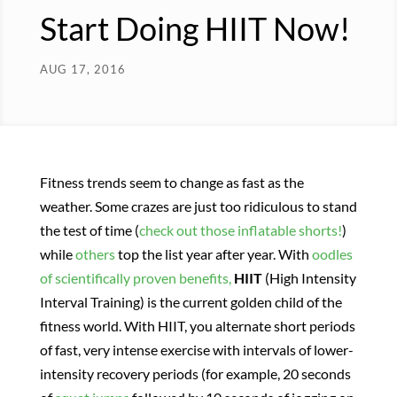
Start Doing HIIT Now!
AUG 17, 2016
Fitness trends seem to change as fast as the
weather. Some crazes are just too ridiculous to stand
the test of time (
check out those inflatable shorts!
)
while
others
top the list year after year. With
oodles
of scientifically proven benefits,
HIIT
(High Intensity
Interval Training) is the current golden child of the
fitness world. With HIIT, you alternate short periods
of fast, very intense exercise with intervals of lower-
intensity recovery periods (for example, 20 seconds