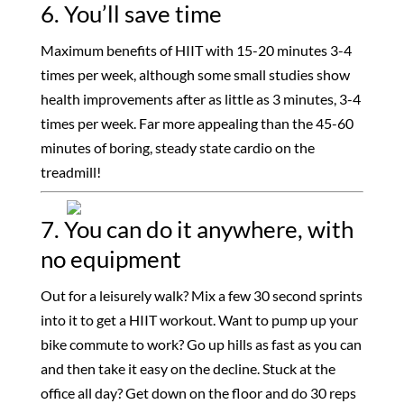
6. You’ll save time
Maximum benefits of HIIT with 15-20 minutes 3-4
times per week, although some small studies show
health improvements after as little as 3 minutes, 3-4
times per week. Far more appealing than the 45-60
minutes of boring, steady state cardio on the
treadmill!
7. You can do it anywhere, with
no equipment
Out for a leisurely walk? Mix a few 30 second sprints
into it to get a HIIT workout. Want to pump up your
bike commute to work? Go up hills as fast as you can
and then take it easy on the decline. Stuck at the
office all day? Get down on the floor and do 30 reps