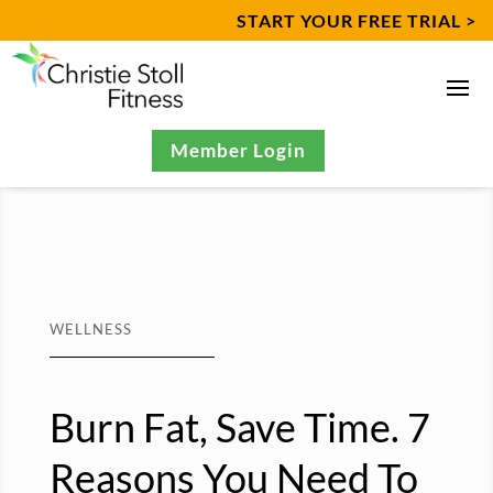
START YOUR FREE TRIAL >
Member Login
WELLNESS
Burn Fat, Save Time. 7
Reasons You Need To