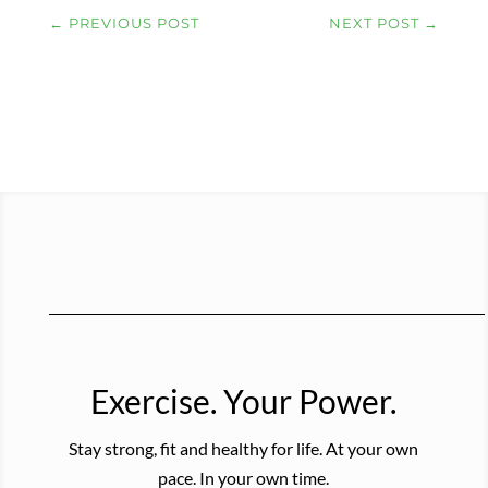
←
PREVIOUS POST
NEXT POST
→
Exercise. Your Power.
Stay strong, fit and healthy for life. At your own
pace. In your own time.