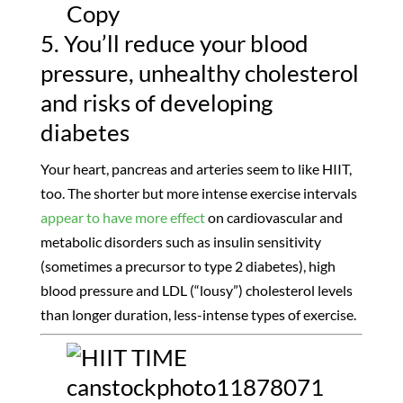
5. You’ll reduce your blood
pressure, unhealthy cholesterol
and risks of developing
diabetes
Your heart, pancreas and arteries seem to like HIIT,
too. The shorter but more intense exercise intervals
appear to have more effect
on cardiovascular and
metabolic disorders such as insulin sensitivity
(sometimes a precursor to type 2 diabetes), high
blood pressure and LDL (“lousy”) cholesterol levels
than longer duration, less-intense types of exercise.