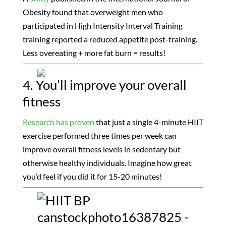
Obesity found that overweight men who
participated in High Intensity Interval Training
training reported a reduced appetite post-training.
Less overeating + more fat burn = results!
4. You’ll improve your overall
fitness
Research has proven
that just a single 4-minute HIIT
exercise performed three times per week can
improve overall fitness levels in sedentary but
otherwise healthy individuals. Imagine how great
you’d feel if you did it for 15-20 minutes!