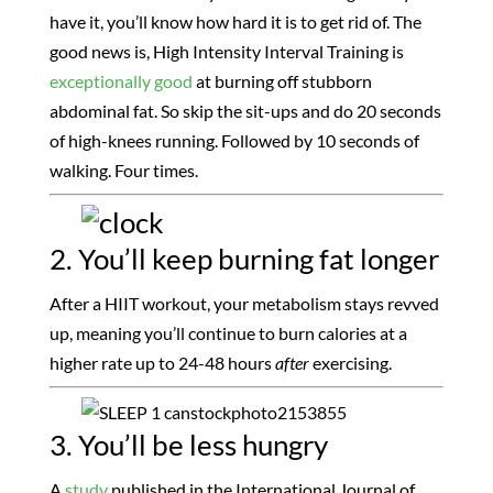
have it, you’ll know how hard it is to get rid of. The
good news is, High Intensity Interval Training is
exceptionally good
at burning off stubborn
abdominal fat. So skip the sit-ups and do 20 seconds
of high-knees running. Followed by 10 seconds of
walking. Four times.
2. You’ll keep burning fat longer
After a HIIT workout, your metabolism stays revved
up, meaning you’ll continue to burn calories at a
higher rate up to 24-48 hours
after
exercising.
3. You’ll be less hungry
A
study
published in the International Journal of