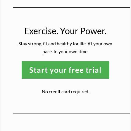
Exercise. Your Power.
Stay strong, fit and healthy for life. At your own
pace. In your own time.
Start your free trial
No credit card required.