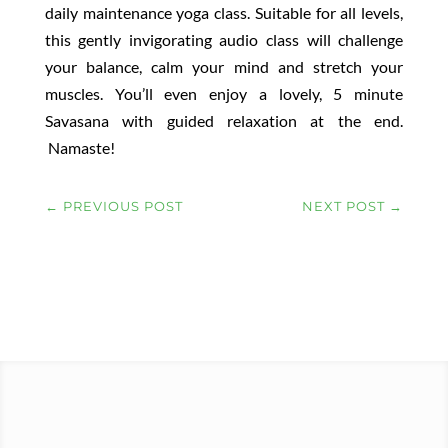
daily maintenance yoga class. Suitable for all levels,
this gently invigorating audio class will challenge
your balance, calm your mind and stretch your
muscles. You’ll even enjoy a lovely, 5 minute
Savasana with guided relaxation at the end.
Namaste!
←
PREVIOUS POST
NEXT POST
→