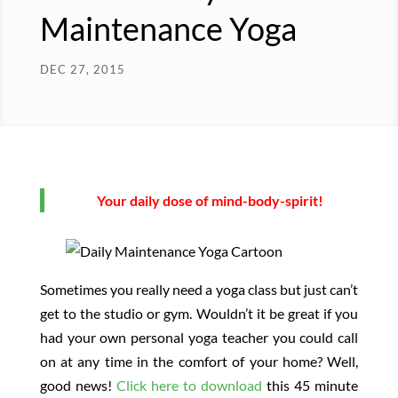
Maintenance Yoga
DEC 27, 2015
Your daily dose of mind-body-spirit!
Sometimes you really need a yoga class but just can’t
get to the studio or gym. Wouldn’t it be great if you
had your own personal yoga teacher you could call
on at any time in the comfort of your home? Well,
good news!
Click here to download
this 45 minute