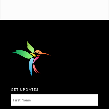
GET UPDATES
First
Name