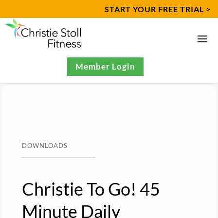
START YOUR FREE TRIAL >
Member Login
DOWNLOADS
Christie To Go! 45
Minute Daily