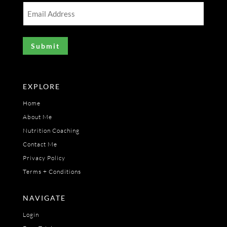
(Required)
Email
Address
(Required)
EXPLORE
Home
About Me
Nutrition Coaching
Contact Me
Privacy Policy
Terms + Conditions
NAVIGATE
Login