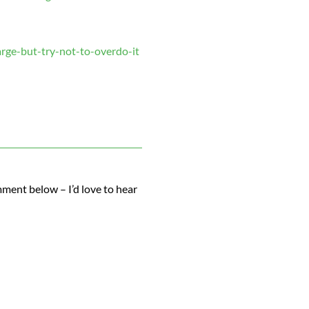
rge-but-try-not-to-overdo-it
ment below – I’d love to hear