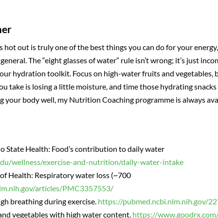
mer
s hot out is truly one of the best things you can do for your energ
eneral. The “eight glasses of water” rule isn’t wrong; it’s just inc
our hydration toolkit. Focus on high-water fruits and vegetables, 
 take is losing a little moisture, and time those hydrating snack
g your body well, my Nutrition Coaching programme is always avail
io State Health: Food’s contribution to daily water
edu/wellness/exercise-and-nutrition/daily-water-intake
of Health: Respiratory water loss (~700
nlm.nih.gov/articles/PMC3357553/
h breathing during exercise.
https://pubmed.ncbi.nlm.nih.gov/2
and vegetables with high water content.
https://www.goodrx.com/