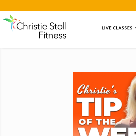
LIVE CLASSES