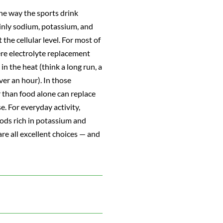
the way the sports drink
ainly sodium, potassium, and
he cellular level. For most of
here electrolyte replacement
n the heat (think a long run, a
ver an hour). In those
r than food alone can replace
. For everyday activity,
oods rich in potassium and
e all excellent choices — and