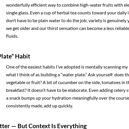
wonderfully efficient way to combine high-water fruits with ele
single glass. Even a cup of herbal tea counts toward your daily i
don’t have to be plain water to do the job; variety is genuinely 
we get older and our thirst sensation can become a less reliabl
fluids.
Plate” Habit
One of the easiest habits I’ve adopted is mentally scanning my
what I think of as building a “water plate.” Ask yourself: does 
vegetable or fruit? A bit of cucumber on the side, tomatoes in t
breakfast? It doesn’t have to be elaborate. Even adding celery s
a snack bumps up your hydration meaningfully over the course o
consistently made, add up quickly.
atter — But Context Is Everything