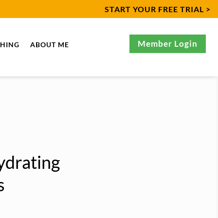
START YOUR FREE TRIAL >
Member Login
CHING
ABOUT ME
ydrating
s