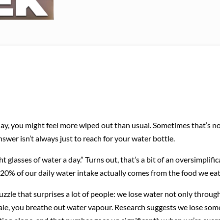
y, you might feel more wiped out than usual. Sometimes that’s not
swer isn’t always just to reach for your water bottle.
 glasses of water a day.” Turns out, that’s a bit of an oversimplifi
 20% of our daily water intake actually comes from the food we eat
uzzle that surprises a lot of people: we lose water not only throug
ale, you breathe out water vapour. Research suggests we lose so