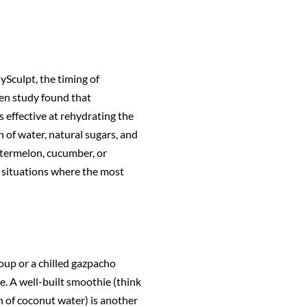
dySculpt, the timing of
en study found that
effective at rehydrating the
 of water, natural sugars, and
watermelon, cucumber, or
e situations where the most
oup or a chilled gazpacho
me. A well-built smoothie (think
h of coconut water) is another