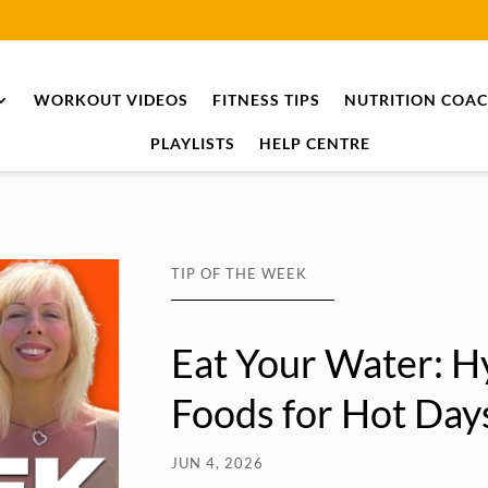
WORKOUT VIDEOS
FITNESS TIPS
NUTRITION COA
PLAYLISTS
HELP CENTRE
TIP OF THE WEEK
Eat Your Water: H
Foods for Hot Day
JUN 4, 2026