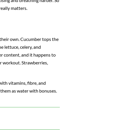
ising and breathing harder. So
really matters.
 their own. Cucumber tops the
e lettuce, celery, and
r content, and it happens to
r workout. Strawberries,
ith vitamins, fibre, and
of them as water with bonuses.