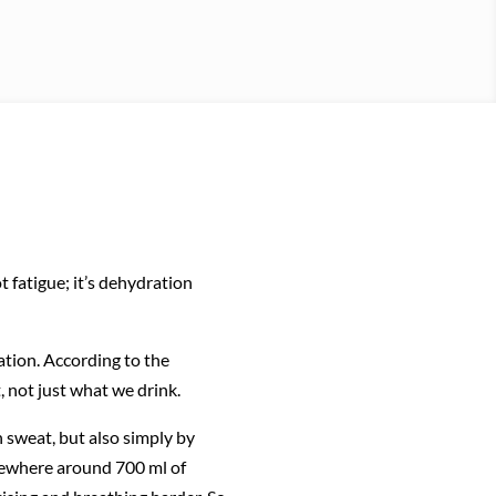
 fatigue; it’s dehydration
cation. According to the
, not just what we drink.
h sweat, but also simply by
mewhere around 700 ml of