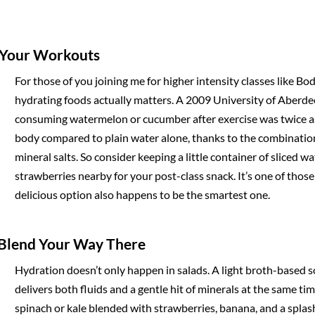
d Your Workouts
For those of you joining me for higher intensity classes like Bo
hydrating foods actually matters. A 2009 University of Aberde
consuming watermelon or cucumber after exercise was twice as 
body compared to plain water alone, thanks to the combination
mineral salts. So consider keeping a little container of sliced 
strawberries nearby for your post-class snack. It’s one of thos
delicious option also happens to be the smartest one.
d Blend Your Way There
Hydration doesn’t only happen in salads. A light broth-based s
delivers both fluids and a gentle hit of minerals at the same ti
spinach or kale blended with strawberries, banana, and a splas