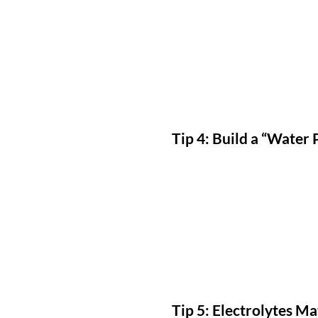
Tip 4: Build a “Water 
Tip 5: Electrolytes M