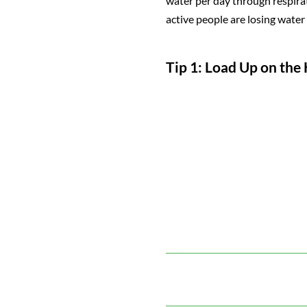
water per day through respirat
active people are losing water
Tip 1: Load Up on the