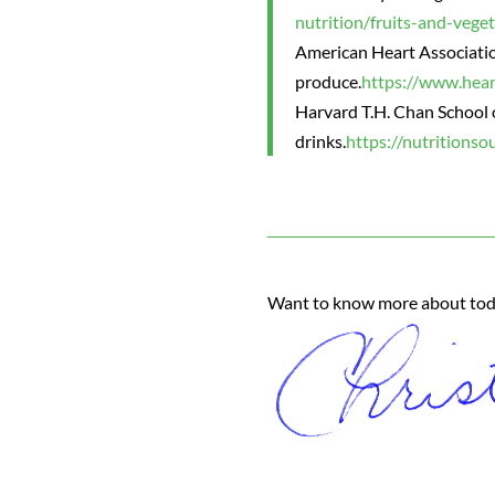
nutrition/fruits-and-vege
American Heart Associatio
produce.
https://www.hear
Harvard T.H. Chan School o
drinks.
https://nutritionso
Want to know more about today