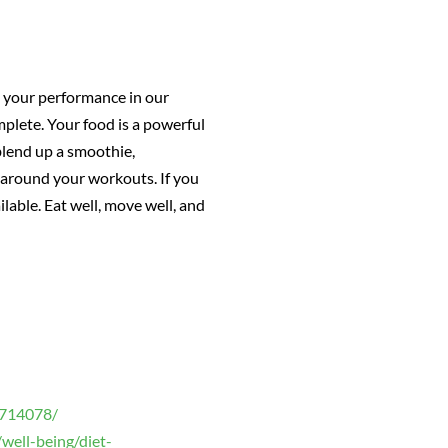
y, your performance in our
omplete. Your food is a powerful
blend up a smoothie,
s around your workouts. If you
able. Eat well, move well, and
2714078/
well-being/diet-