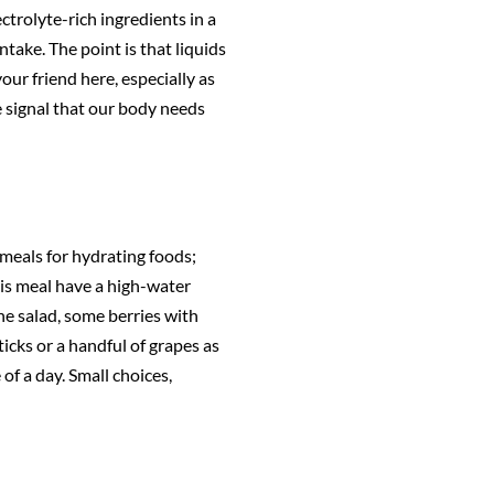
ctrolyte-rich ingredients in a
ntake. The point is that liquids
your friend here, especially as
e signal that our body needs
 meals for hydrating foods;
this meal have a high-water
he salad, some berries with
ticks or a handful of grapes as
f a day. Small choices,