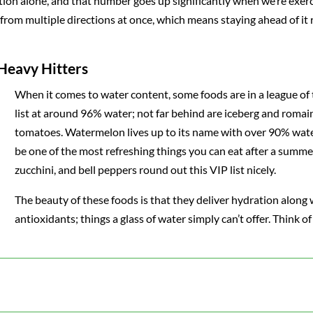
ion alone, and that number goes up significantly when we’re exerc
 from multiple directions at once, which means staying ahead of it 
 Heavy Hitters
When it comes to water content, some foods are in a league of
list at around 96% water; not far behind are iceberg and romain
tomatoes. Watermelon lives up to its name with over 90% wate
be one of the most refreshing things you can eat after a summe
zucchini, and bell peppers round out this VIP list nicely.
The beauty of these foods is that they deliver hydration along w
antioxidants; things a glass of water simply can’t offer. Think 