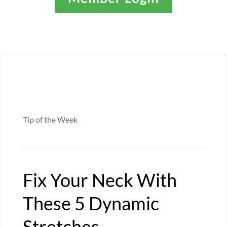
Tip of the Week
Fix Your Neck With
These 5 Dynamic
Stretches