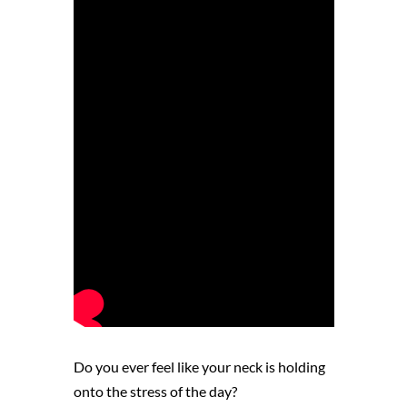
Do you ever feel like your neck is holding
onto the stress of the day?