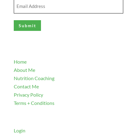
Email
Address
(Required)
Explore
Home
About Me
Nutrition Coaching
Contact Me
Privacy Policy
Terms + Conditions
Navigate
Login