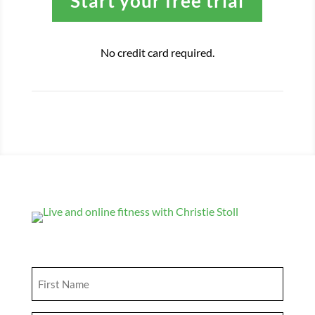
Start your free trial
No credit card required.
Get Updates
First
Name
(Required)