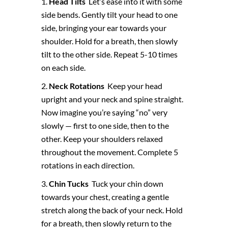
Head Tilts
Let’s ease into it with some
side bends. Gently tilt your head to one
side, bringing your ear towards your
shoulder. Hold for a breath, then slowly
tilt to the other side. Repeat 5-10 times
on each side.
Neck Rotations
Keep your head
upright and your neck and spine straight.
Now imagine you’re saying “no” very
slowly — first to one side, then to the
other. Keep your shoulders relaxed
throughout the movement. Complete 5
rotations in each direction.
Chin Tucks
Tuck your chin down
towards your chest, creating a gentle
stretch along the back of your neck. Hold
for a breath, then slowly return to the