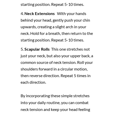
starting position. Repeat 5-10 times.
Neck Extensions
With your hands
behind your head, gently push your chin
upwards, creating a slight arch in your
neck. Hold for a breath, then return to the
starting position. Repeat 5-10 times.
Scapular Rolls
This one stretches not
just your neck, but also your upper back, a
common source of neck tension. Roll your
shoulders forward in a circular motion,
then reverse direction. Repeat 5 times in
each direction.
By incorporating these simple stretches
into your daily routine, you can combat
neck tension and keep your head feeling