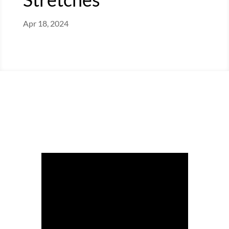
Apr 18, 2024