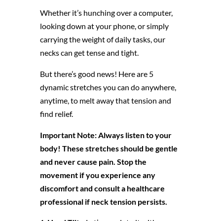
Whether it’s hunching over a computer,
looking down at your phone, or simply
carrying the weight of daily tasks, our
necks can get tense and tight.
But there’s good news! Here are 5
dynamic stretches you can do anywhere,
anytime, to melt away that tension and
find relief.
Important Note: Always listen to your
body! These stretches should be gentle
and never cause pain. Stop the
movement if you experience any
discomfort and consult a healthcare
professional if neck tension persists.