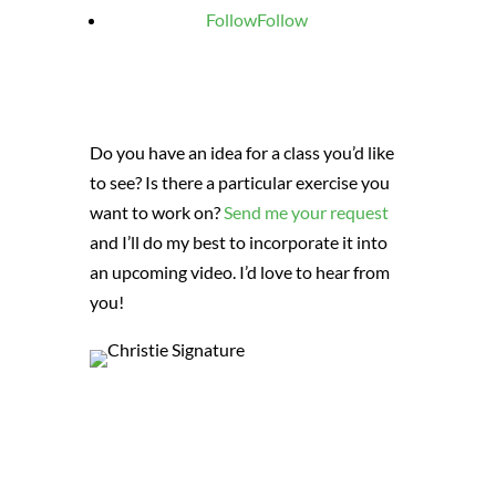
Follow
Follow
Do you have an idea for a class you’d like
to see? Is there a particular exercise you
want to work on?
Send me your request
and I’ll do my best to incorporate it into
an upcoming video. I’d love to hear from
you!