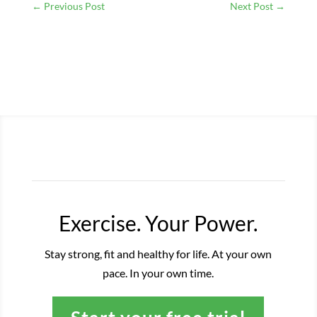
←
Previous Post
Next Post
→
Exercise. Your Power.
Stay strong, fit and healthy for life. At your own
pace. In your own time.