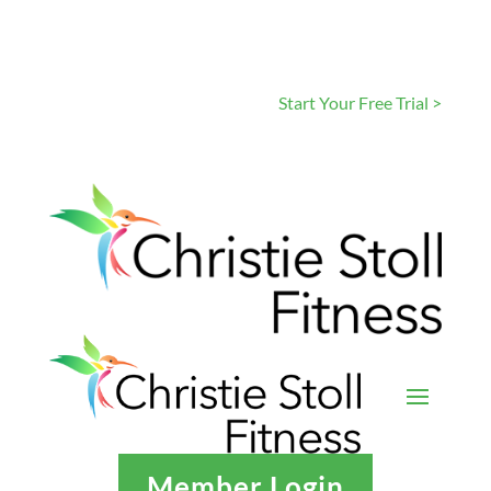
Start Your Free Trial >
Member Login