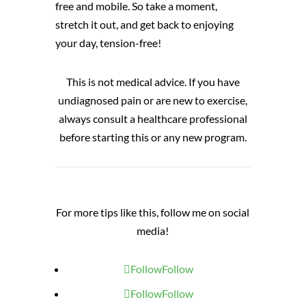
free and mobile. So take a moment,
stretch it out, and get back to enjoying
your day, tension-free!
This is not medical advice. If you have
undiagnosed pain or are new to exercise,
always consult a healthcare professional
before starting this or any new program.
For more tips like this, follow me on social
media!
Follow
Follow
Follow
Follow