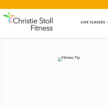
LIVE CLASSES