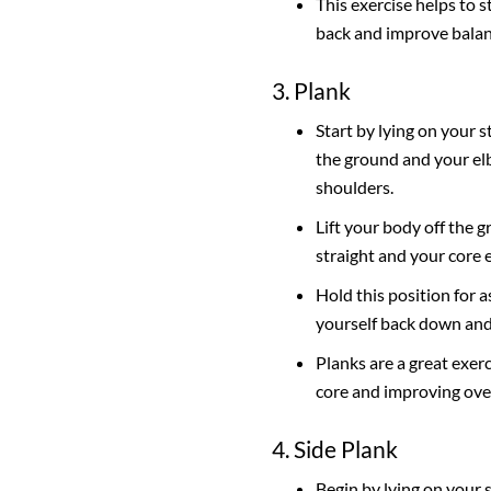
This exercise helps to 
back and improve balan
3. Plank
Start by lying on your
the ground and your el
shoulders.
Lift your body off the 
straight and your core 
Hold this position for a
yourself back down and
Planks are a great exer
core and improving overa
4. Side Plank
Begin by lying on your 