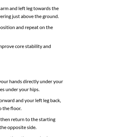
 arm and left leg towards the
ering just above the ground.
position and repeat on the
mprove core stability and
 your hands directly under your
es under your hips.
orward and your left leg back,
 the floor.
 then return to the starting
the opposite side.