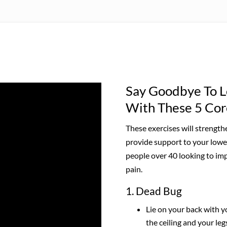
Say Goodbye To L
With These 5 Cor
These exercises will strengt
provide support to your lower
people over 40 looking to imp
pain.
1. Dead Bug
Lie on your back with 
the ceiling and your leg