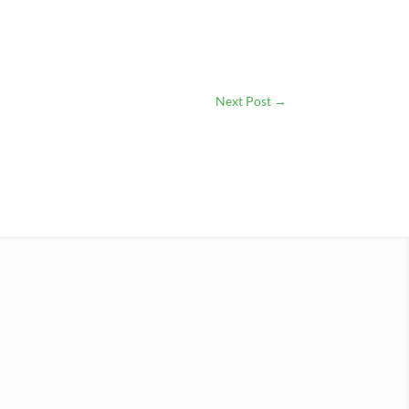
Next Post
→