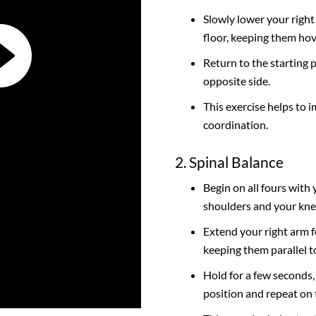
Slowly lower your right
floor, keeping them hov
Return to the starting 
opposite side.
This exercise helps to i
coordination.
2. Spinal Balance
Begin on all fours with
shoulders and your kne
Extend your right arm f
keeping them parallel to
Hold for a few seconds,
position and repeat on 