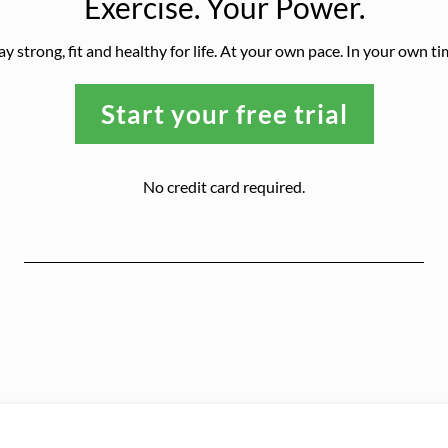
Exercise. Your Power.
ay strong, fit and healthy for life. At your own pace. In your own ti
Start your free trial
No credit card required.