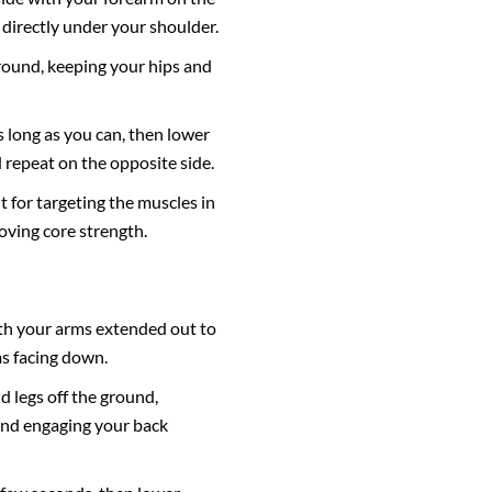
directly under your shoulder.
ground, keeping your hips and
s long as you can, then lower
repeat on the opposite side.
t for targeting the muscles in
oving core strength.
th your arms extended out to
ms facing down.
nd legs off the ground,
and engaging your back