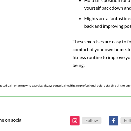
Hold this position for 
yourself back down and
Flights are a fantastic 
back and improving pos
These exercises are easy to f
comfort of your own home. I
fitness routine to improve yo
being.
nosed pain or are new to exercise, always consult a healthcare professional before starting this or an
me on social
Follow
Fol