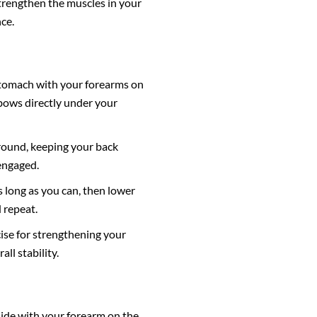
strengthen the muscles in your
ce.
 stomach with your forearms on
bows directly under your
ground, keeping your back
engaged.
s long as you can, then lower
 repeat.
cise for strengthening your
ll stability.
side with your forearm on the