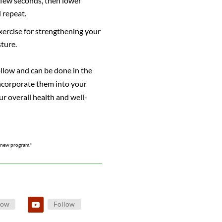
a few seconds, then lower
 repeat.
exercise for strengthening your
ture.
ollow and can be done in the
ncorporate them into your
ur overall health and well-
y new program.*
low
Follow