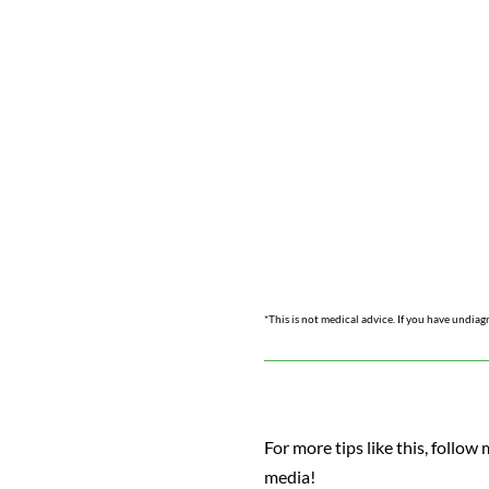
*This is not medical advice. If you have undiag
For more tips like this, follow 
media!