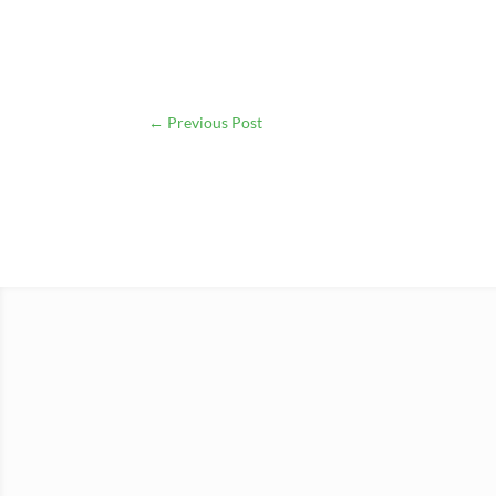
←
Previous Post