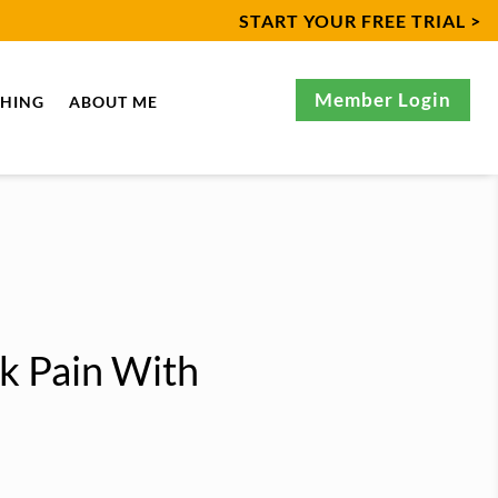
START YOUR FREE TRIAL >
Member Login
CHING
ABOUT ME
k Pain With