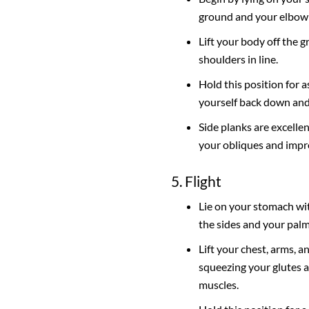
ground and your elbow 
Lift your body off the 
shoulders in line.
Hold this position for a
yourself back down and 
Side planks are excellen
your obliques and impr
5. Flight
Lie on your stomach wi
the sides and your pal
Lift your chest, arms, a
squeezing your glutes 
muscles.