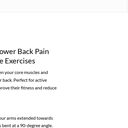
ower Back Pain
e Exercises
hen your core muscles and
 back. Perfect for active
rove their fitness and reduce
your arms extended towards
s bent at a 90-degree angle.