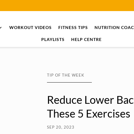
WORKOUT VIDEOS
FITNESS TIPS
NUTRITION COA
PLAYLISTS
HELP CENTRE
TIP OF THE WEEK
Reduce Lower Bac
These 5 Exercises
SEP 20, 2023