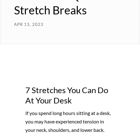
Stretch Breaks
APR 13, 2023
7 Stretches You Can Do
At Your Desk
If you spend long hours sitting at a desk,
you may have experienced tension in
your neck, shoulders, and lower back.