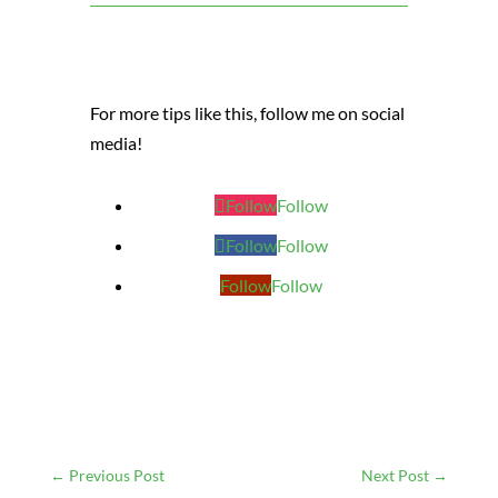
For more tips like this, follow me on social
media!
Follow
Follow
Follow
Follow
Follow
Follow
←
Previous Post
Next Post
→