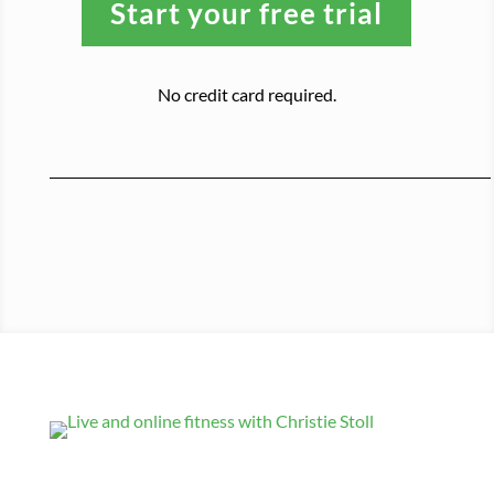
Start your free trial
No credit card required.
Get Updates