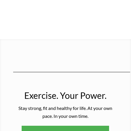
Exercise. Your Power.
Stay strong, fit and healthy for life. At your own
pace. In your own time.