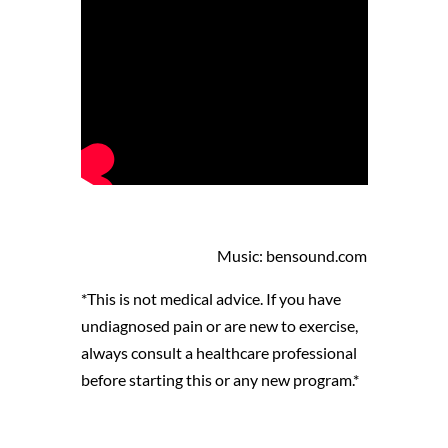
Music: bensound.com
*This is not medical advice. If you have
undiagnosed pain or are new to exercise,
always consult a healthcare professional
before starting this or any new program.*