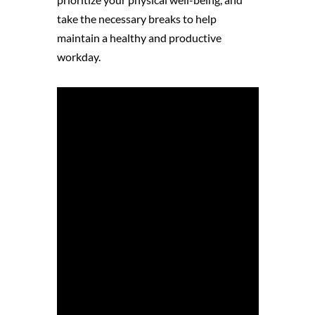
take the necessary breaks to help
maintain a healthy and productive
workday.