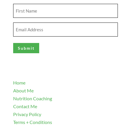
First
Name
(Required)
Email
Address
(Required)
Explore
Home
About Me
Nutrition Coaching
Contact Me
Privacy Policy
Terms + Conditions