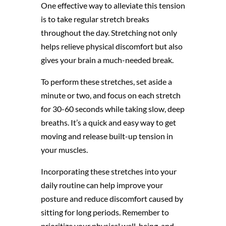
One effective way to alleviate this tension
is to take regular stretch breaks
throughout the day. Stretching not only
helps relieve physical discomfort but also
gives your brain a much-needed break.
To perform these stretches, set aside a
minute or two, and focus on each stretch
for 30-60 seconds while taking slow, deep
breaths. It’s a quick and easy way to get
moving and release built-up tension in
your muscles.
Incorporating these stretches into your
daily routine can help improve your
posture and reduce discomfort caused by
sitting for long periods. Remember to
prioritize your physical well-being, and