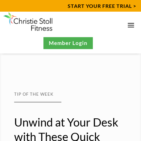
START YOUR FREE TRIAL >
Member Login
TIP OF THE WEEK
Unwind at Your Desk
with These Quick