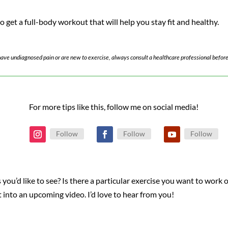
 get a full-body workout that will help you stay fit and healthy.
u have undiagnosed pain or are new to exercise, always consult a healthcare professional before
For more tips like this, follow me on social media!
Follow
Follow
Follow
 you’d like to see? Is there a particular exercise you want to work 
it into an upcoming video. I’d love to hear from you!