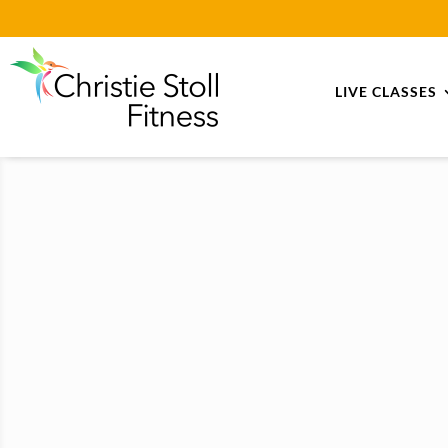
LIVE CLASSES