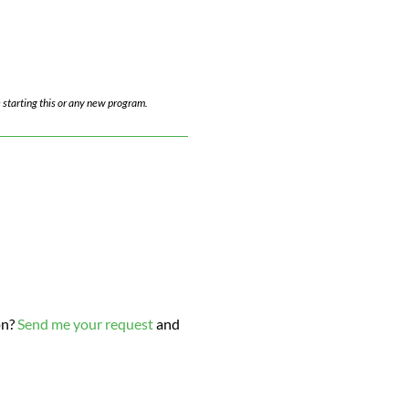
 starting this or any new program.
on?
Send me your request
and