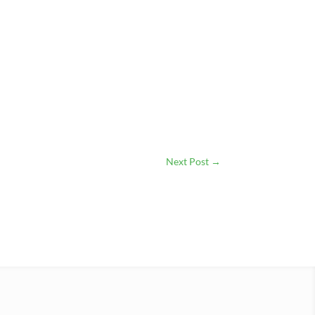
Next Post
→