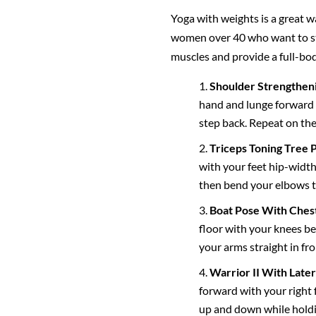
Yoga with weights is a great w
women over 40 who want to sta
muscles and provide a full-bod
Shoulder Strengthen
hand and lunge forward w
step back. Repeat on the
Triceps Toning Tree 
with your feet hip-width
then bend your elbows t
Boat Pose With Chest
floor with your knees ben
your arms straight in fr
Warrior II With Later
forward with your right 
up and down while holdin