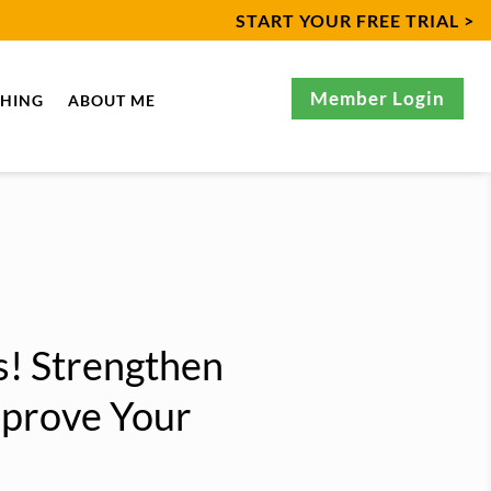
START YOUR FREE TRIAL >
Member Login
CHING
ABOUT ME
! Strengthen
mprove Your