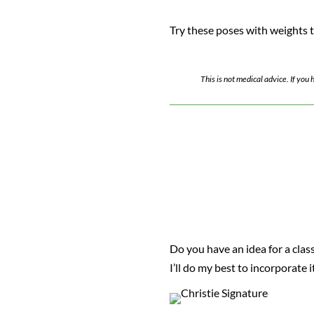
Try these poses with weights to
This is not medical advice. If yo
Do you have an idea for a class
I’ll do my best to incorporate 