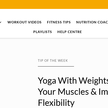
WORKOUT VIDEOS
FITNESS TIPS
NUTRITION COA
PLAYLISTS
HELP CENTRE
TIP OF THE WEEK
Yoga With Weights
Your Muscles & I
Flexibility