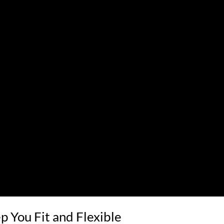
p You Fit and Flexible