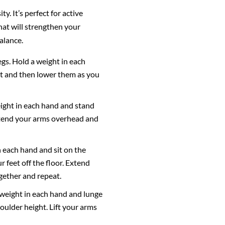
. It’s perfect for active
at will strengthen your
alance.
egs. Hold a weight in each
ght and then lower them as you
weight in each hand and stand
 Extend your arms overhead and
n each hand and sit on the
r feet off the floor. Extend
gether and repeat.
a weight in each hand and lunge
oulder height. Lift your arms