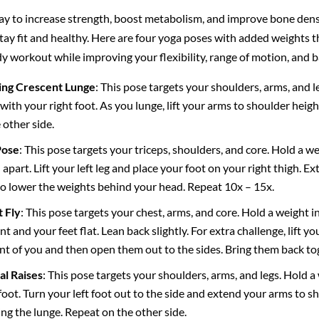
ay to increase strength, boost metabolism, and improve bone density
y fit and healthy. Here are four yoga poses with added weights th
y workout while improving your flexibility, range of motion, and b
ing Crescent Lunge
: This pose targets your shoulders, arms, and l
ith your right foot. As you lunge, lift your arms to shoulder hei
 other side.
Pose
: This pose targets your triceps, shoulders, and core. Hold a 
 apart. Lift your left leg and place your foot on your right thigh.
o lower the weights behind your head. Repeat 10x – 15x.
 Fly
: This pose targets your chest, arms, and core. Hold a weight i
t and your feet flat. Lean back slightly. For extra challenge, lift you
ont of you and then open them out to the sides. Bring them back to
al Raises
: This pose targets your shoulders, arms, and legs. Hold 
foot. Turn your left foot out to the side and extend your arms to sh
g the lunge. Repeat on the other side.