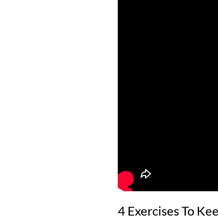
4 Exercises To Kee