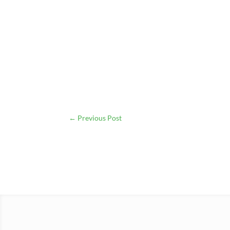
←
Previous Post