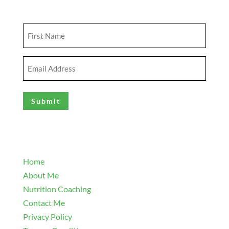
Get Updates
First
Name
(Required)
Email
Address
(Required)
Explore
Home
About Me
Nutrition Coaching
Contact Me
Privacy Policy