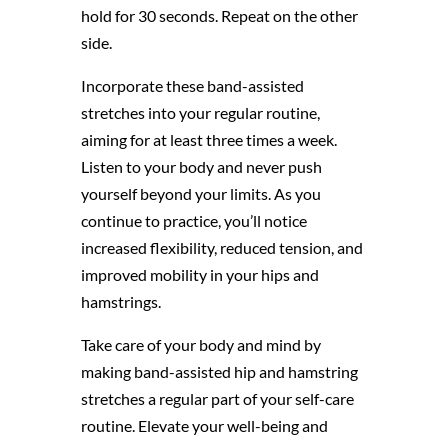
hold for 30 seconds. Repeat on the other
side.
Incorporate these band-assisted
stretches into your regular routine,
aiming for at least three times a week.
Listen to your body and never push
yourself beyond your limits. As you
continue to practice, you’ll notice
increased flexibility, reduced tension, and
improved mobility in your hips and
hamstrings.
Take care of your body and mind by
making band-assisted hip and hamstring
stretches a regular part of your self-care
routine. Elevate your well-being and