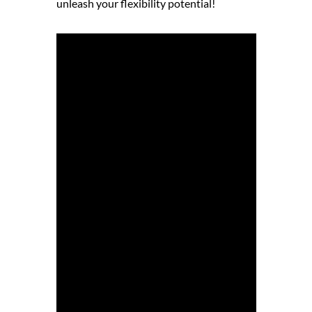
unleash your flexibility potential!