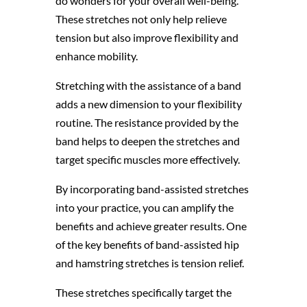
do wonders for your overall well-being.
These stretches not only help relieve
tension but also improve flexibility and
enhance mobility.
Stretching with the assistance of a band
adds a new dimension to your flexibility
routine. The resistance provided by the
band helps to deepen the stretches and
target specific muscles more effectively.
By incorporating band-assisted stretches
into your practice, you can amplify the
benefits and achieve greater results. One
of the key benefits of band-assisted hip
and hamstring stretches is tension relief.
These stretches specifically target the