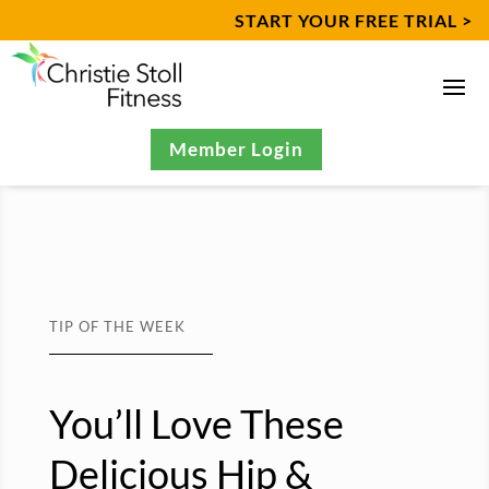
START YOUR FREE TRIAL >
Member Login
TIP OF THE WEEK
You’ll Love These
Delicious Hip &