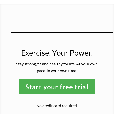
Exercise. Your Power.
Stay strong, fit and healthy for life. At your own
pace. In your own time.
Start your free trial
No credit card required.