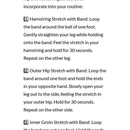
incorporate into your routine:
1️⃣ Hamstring Stretch with Band: Loop
the band around the ball of one foot.
Gently straighten your leg while holding
onto the band. Feel the stretch in your
hamstring and hold for 30 seconds.
Repeat on the other leg.
2️⃣ Outer Hip Stretch with Band: Loop the
band around one foot and hold the ends
in your opposite hand. Slowly open your
leg out to the side, feeling the stretch in
your outer hip. Hold for 30 seconds.
Repeat on the other side.
3️⃣ Inner Groin Stretch with Band: Loop
the band around one foot. Hold the ends