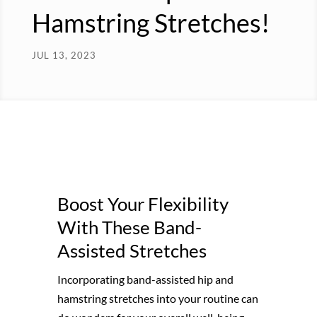
Hamstring Stretches!
JUL 13, 2023
Boost Your Flexibility
With These Band-
Assisted Stretches
Incorporating band-assisted hip and
hamstring stretches into your routine can