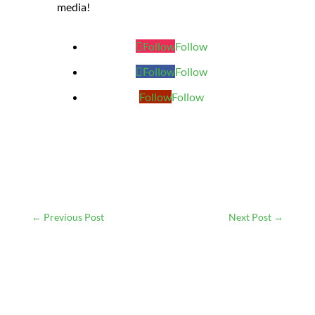
media!
Follow
Follow
Follow
Follow
Follow
Follow
←
Previous Post
Next Post
→