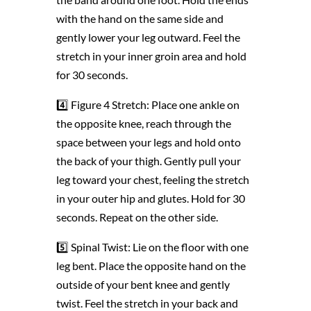
with the hand on the same side and
gently lower your leg outward. Feel the
stretch in your inner groin area and hold
for 30 seconds.
4️⃣ Figure 4 Stretch: Place one ankle on
the opposite knee, reach through the
space between your legs and hold onto
the back of your thigh. Gently pull your
leg toward your chest, feeling the stretch
in your outer hip and glutes. Hold for 30
seconds. Repeat on the other side.
5️⃣ Spinal Twist: Lie on the floor with one
leg bent. Place the opposite hand on the
outside of your bent knee and gently
twist. Feel the stretch in your back and