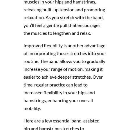
muscles in your hips and hamstrings,
releasing built-up tension and promoting
relaxation. As you stretch with the band,
you’ll feel a gentle pull that encourages
the muscles to lengthen and relax.
Improved flexibility is another advantage
of incorporating these stretches into your
routine. The band allows you to gradually
increase your range of motion, making it
easier to achieve deeper stretches. Over
time, regular practice can lead to
increased flexibility in your hips and
hamstrings, enhancing your overall
mobility.
Here are a few essential band-assisted
hip and hamstring stretches to