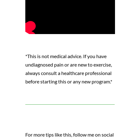
*This is not medical advice. If you have
undiagnosed pain or are new to exercise,
always consult a healthcare professional
before starting this or any new program.*
For more tips like this, follow me on social