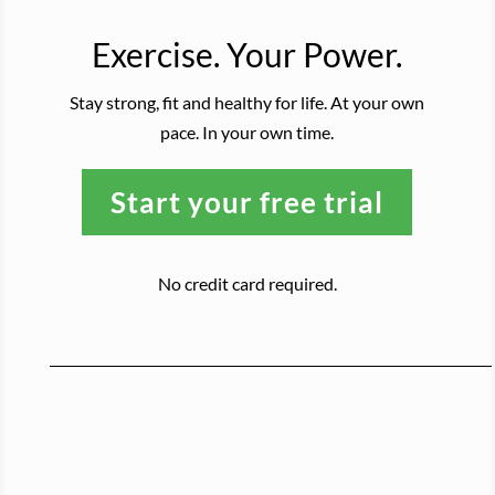
Exercise. Your Power.
Stay strong, fit and healthy for life. At your own
pace. In your own time.
Start your free trial
No credit card required.