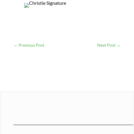
←
Previous Post
Next Post
→