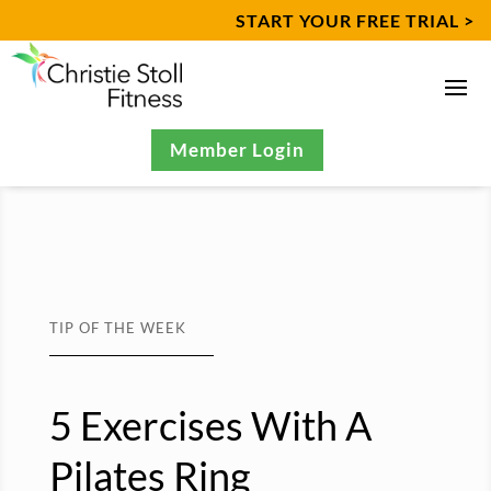
START YOUR FREE TRIAL >
Member Login
TIP OF THE WEEK
5 Exercises With A
Pilates Ring