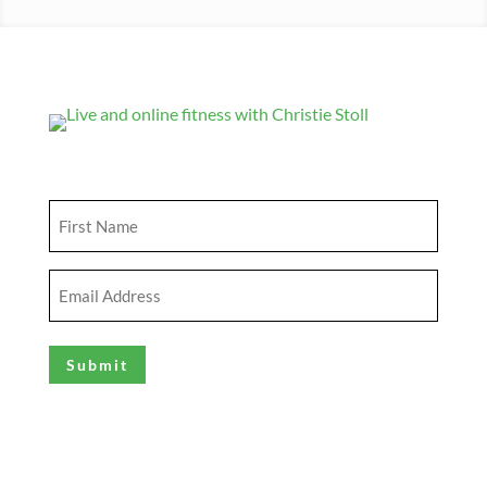
Get Updates
First
Name
(Required)
Email
Address
(Required)
Explore