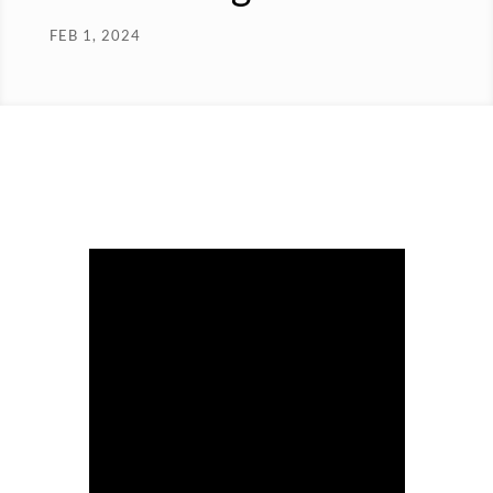
FEB 1, 2024