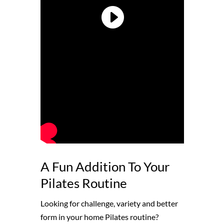
A Fun Addition To Your
Pilates Routine
Looking for challenge, variety and better
form in your home Pilates routine?