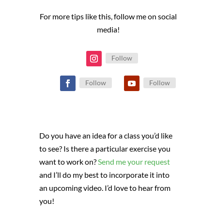
For more tips like this, follow me on social
media!
Follow
Follow
Follow
Do you have an idea for a class you’d like
to see? Is there a particular exercise you
want to work on?
Send me your request
and I’ll do my best to incorporate it into
an upcoming video. I’d love to hear from
you!