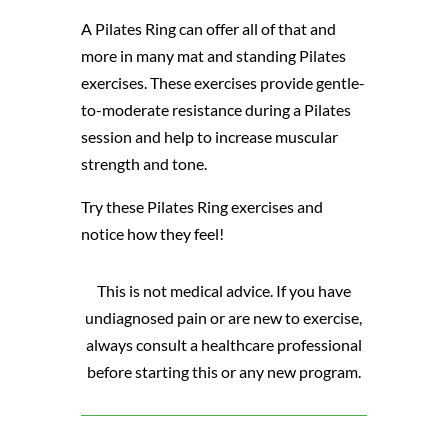
A Pilates Ring can offer all of that and
more in many mat and standing Pilates
exercises. These exercises provide gentle-
to-moderate resistance during a Pilates
session and help to increase muscular
strength and tone.
Try these Pilates Ring exercises and
notice how they feel!
This is not medical advice. If you have
undiagnosed pain or are new to exercise,
always consult a healthcare professional
before starting this or any new program.