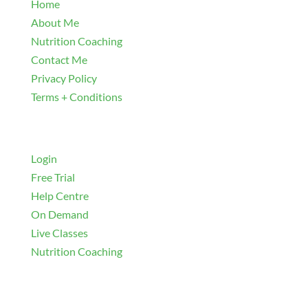
Home
About Me
Nutrition Coaching
Contact Me
Privacy Policy
Terms + Conditions
Navigate
Login
Free Trial
Help Centre
On Demand
Live Classes
Nutrition Coaching