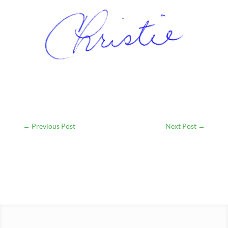
←
Previous Post
Next Post
→