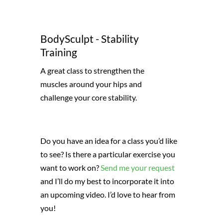
BodySculpt - Stability
Training
A great class to strengthen the
muscles around your hips and
challenge your core stability.
Do you have an idea for a class you’d like
to see? Is there a particular exercise you
want to work on?
Send me your request
and I’ll do my best to incorporate it into
an upcoming video. I’d love to hear from
you!