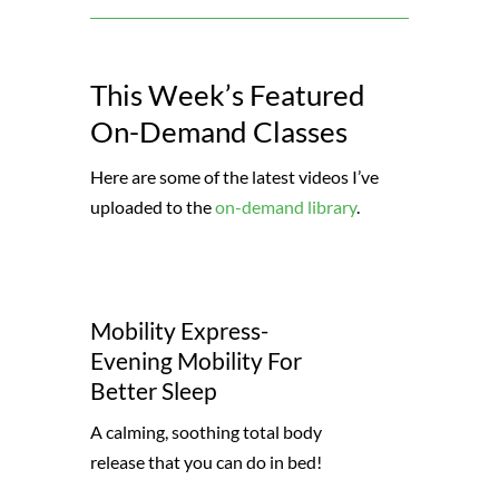
This Week’s Featured
On-Demand Classes
Here are some of the latest videos I’ve
uploaded to the
on-demand library
.
Mobility Express-
Evening Mobility For
Better Sleep
A calming, soothing total body
release that you can do in bed!