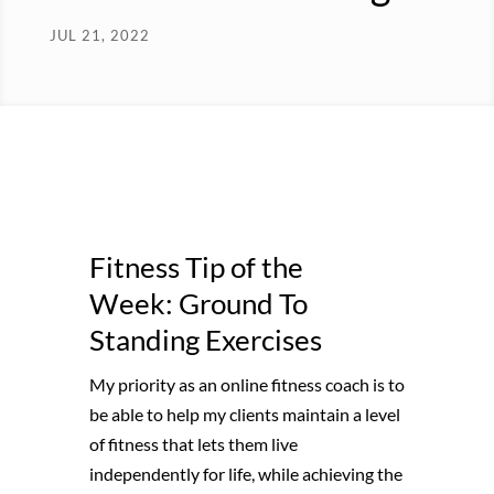
JUL 21, 2022
Fitness Tip of the
Week: Ground To
Standing Exercises
My priority as an online fitness coach is to
be able to help my clients maintain a level
of fitness that lets them live
independently for life, while achieving the