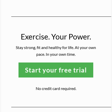
Exercise. Your Power.
Stay strong, fit and healthy for life. At your own
pace. In your own time.
Start your free trial
No credit card required.