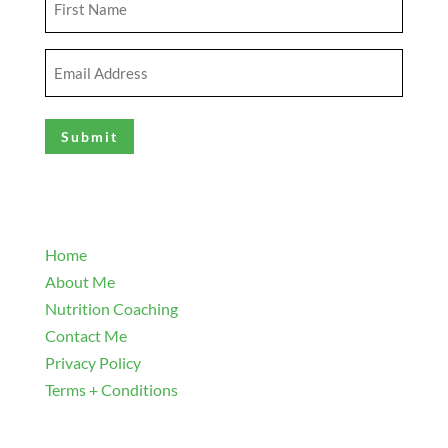
Name
(Required)
Email
Address
(Required)
Explore
Home
About Me
Nutrition Coaching
Contact Me
Privacy Policy
Terms + Conditions
Navigate