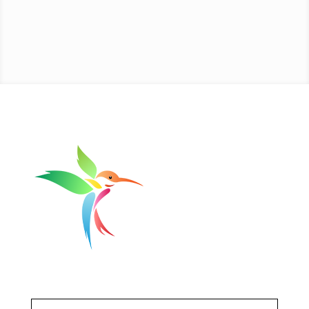
Get Updates
First