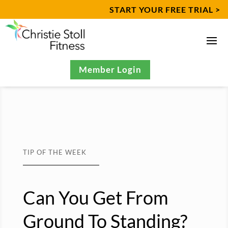
START YOUR FREE TRIAL >
Member Login
TIP OF THE WEEK
Can You Get From
Ground To Standing?