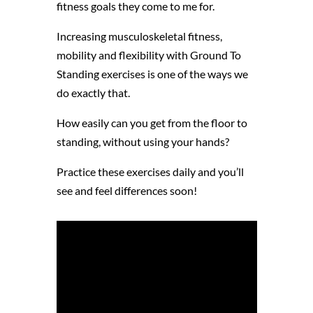
fitness goals they come to me for.
Increasing musculoskeletal fitness,
mobility and flexibility with Ground To
Standing exercises is one of the ways we
do exactly that.
How easily can you get from the floor to
standing, without using your hands?
Practice these exercises daily and you’ll
see and feel differences soon!