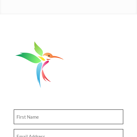
Get Updates
First
Name
(Required)
Email