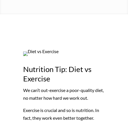
Nutrition Tip: Diet vs
Exercise
We can’t out-exercise a poor-quality diet,
no matter how hard we work out.
Exercise is crucial and so is nutrition. In
fact, they work even better together.