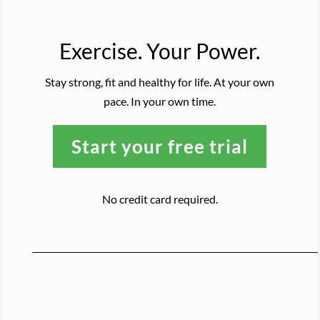
Exercise. Your Power.
Stay strong, fit and healthy for life. At your own
pace. In your own time.
Start your free trial
No credit card required.