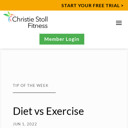
START YOUR FREE TRIAL >
Member Login
TIP OF THE WEEK
Diet vs Exercise
JUN 1, 2022