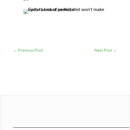
←
Previous Post
Next Post
→