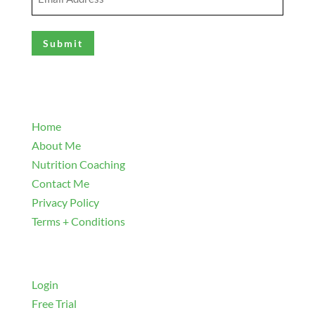
Address
(Required)
Explore
Home
About Me
Nutrition Coaching
Contact Me
Privacy Policy
Terms + Conditions
Navigate
Login
Free Trial