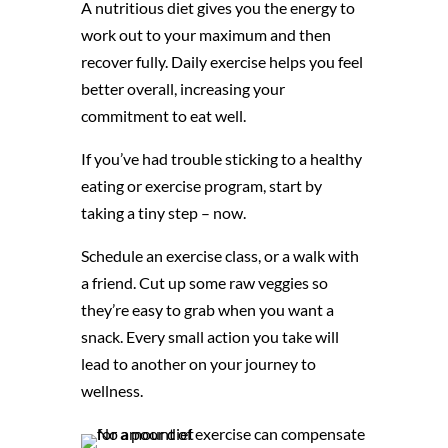
A nutritious diet gives you the energy to
work out to your maximum and then
recover fully. Daily exercise helps you feel
better overall, increasing your
commitment to eat well.
If you’ve had trouble sticking to a healthy
eating or exercise program, start by
taking a tiny step – now.
Schedule an exercise class, or a walk with
a friend. Cut up some raw veggies so
they’re easy to grab when you want a
snack. Every small action you take will
lead to another on your journey to
wellness.