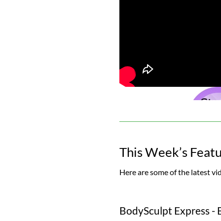
This Week’s Feat
Here are some of the latest vi
BodySculpt Express - 