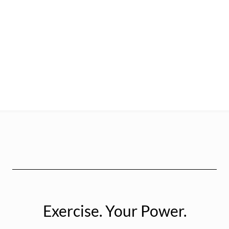
Exercise. Your Power.