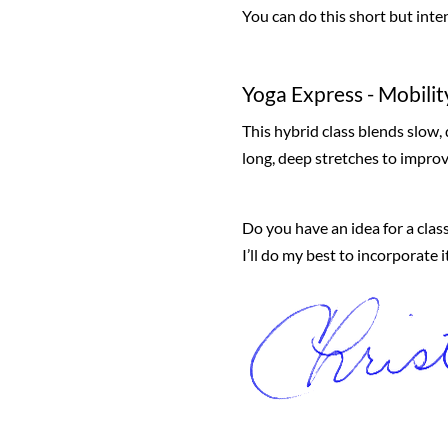
You can do this short but inte
Yoga Express - Mobilit
This hybrid class blends slow
long, deep stretches to improve
Do you have an idea for a class
I’ll do my best to incorporate 