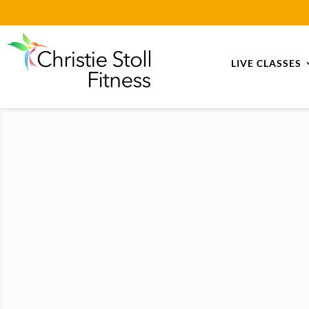
LIVE CLASSES