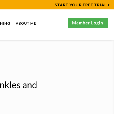
START YOUR FREE TRIAL >
Member Login
CHING
ABOUT ME
nkles and