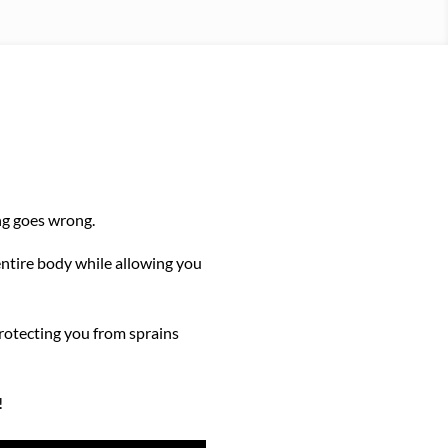
ing goes wrong.
entire body while allowing you
protecting you from sprains
!