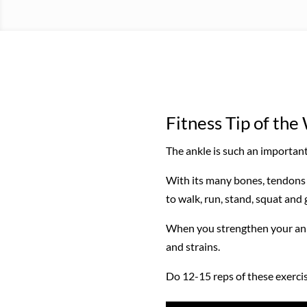
Fitness Tip of th
The ankle is such an important 
With its many bones, tendons 
to walk, run, stand, squat and 
When you strengthen your ankle
and strains.
Do 12-15 reps of these exercise