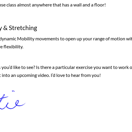
nse class almost anywhere that has a wall and a floor!
y & Stretching
, dynamic Mobility movements to open up your range of motion wi
 flexibility.
 you’d like to see? Is there a particular exercise you want to work 
it into an upcoming video. I’d love to hear from you!