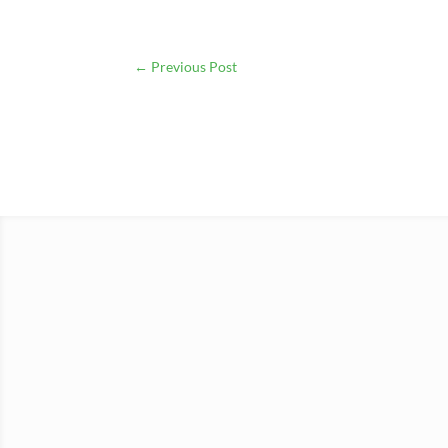
←
Previous Post