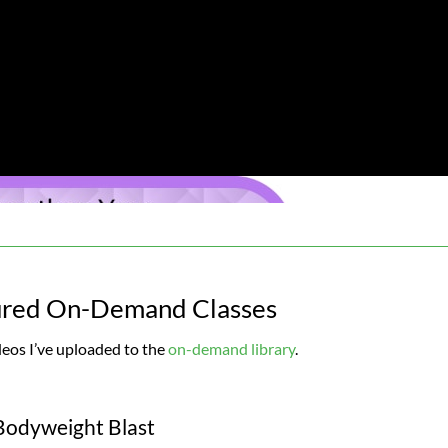
ured On-Demand Classes
deos I’ve uploaded to the
on-demand library
.
Bodyweight Blast