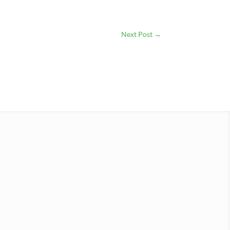
Next Post
→