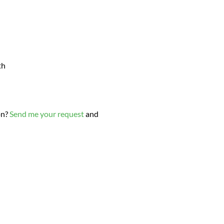
th
on?
Send me your request
and