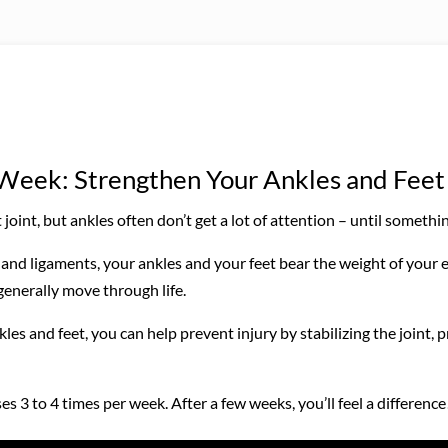
e Week: Strengthen Your Ankles and Feet
joint, but ankles often don’t get a lot of attention – until someth
and ligaments, your ankles and your feet bear the weight of your 
generally move through life.
s and feet, you can help prevent injury by stabilizing the joint, 
s 3 to 4 times per week. After a few weeks, you’ll feel a difference