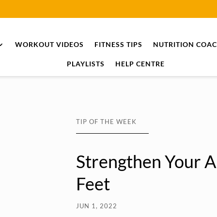
WORKOUT VIDEOS
FITNESS TIPS
NUTRITION COA
PLAYLISTS
HELP CENTRE
TIP OF THE WEEK
Strengthen Your A
Feet
JUN 1, 2022