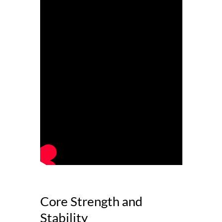
Core Strength and
Stability