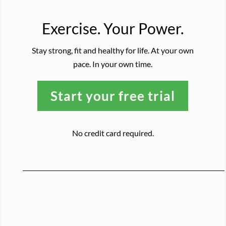
Exercise. Your Power.
Stay strong, fit and healthy for life. At your own
pace. In your own time.
Start your free trial
No credit card required.