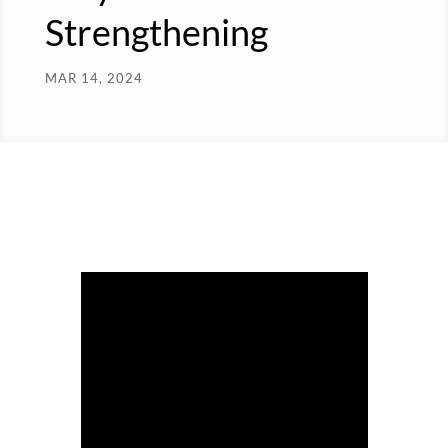
Strengthening
MAR 14, 2024