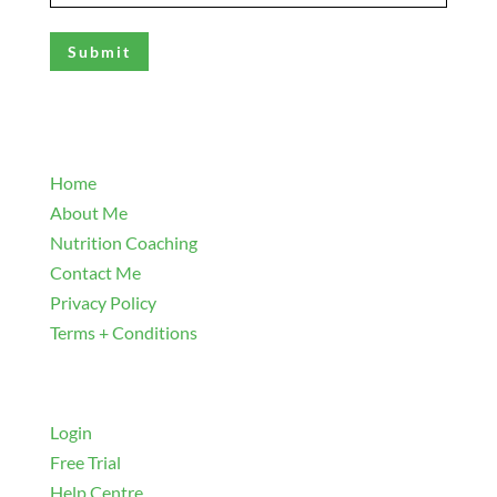
(Required)
Explore
Home
About Me
Nutrition Coaching
Contact Me
Privacy Policy
Terms + Conditions
Navigate
Login
Free Trial
Help Centre