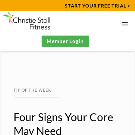
START YOUR FREE TRIAL >
Member Login
TIP OF THE WEEK
Four Signs Your Core
May Need