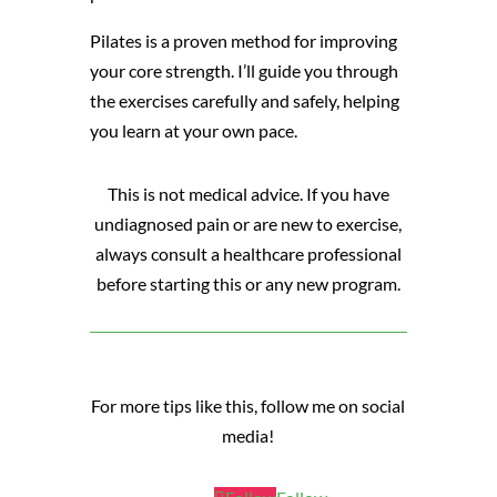
Pilates is a proven method for improving
your core strength. I’ll guide you through
the exercises carefully and safely, helping
you learn at your own pace.
This is not medical advice. If you have
undiagnosed pain or are new to exercise,
always consult a healthcare professional
before starting this or any new program.
For more tips like this, follow me on social
media!