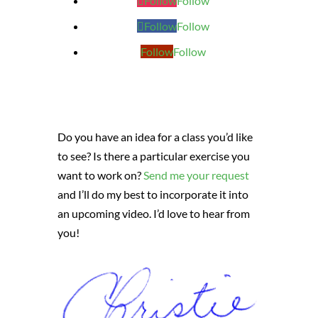
Follow
Follow
Follow
Follow
Follow
Follow
Do you have an idea for a class you’d like
to see? Is there a particular exercise you
want to work on?
Send me your request
and I’ll do my best to incorporate it into
an upcoming video. I’d love to hear from
you!