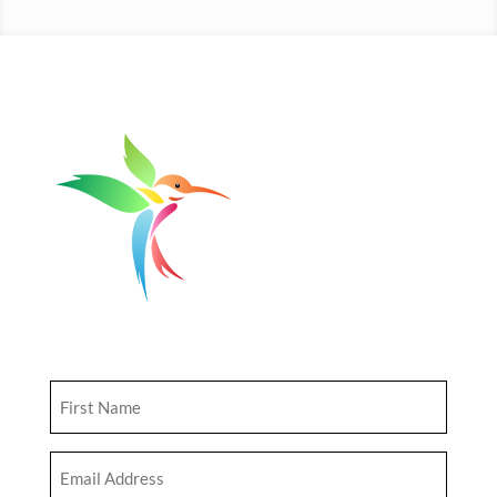
Get Updates
First
Name
(Required)
Email
Address