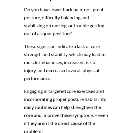
Do you have lower back pain, not-great
posture, difficulty balancing and
stabilizing on one leg, or trouble getting
out of a squat position?
These signs can indicate a lack of core
strength and stability, which may lead to
muscle imbalances, increased risk of
injury, and decreased overall physical
performance.
Engaging in targeted core exercises and
incorporating proper posture habits into
daily routines can help strengthen the
core and improve these symptoms – even
if they aren’t the direct cause of the
problem!