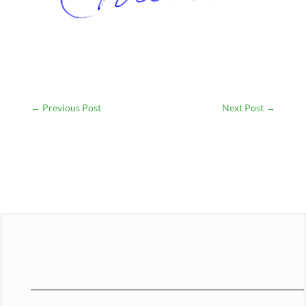
←
Previous Post
Next Post
→