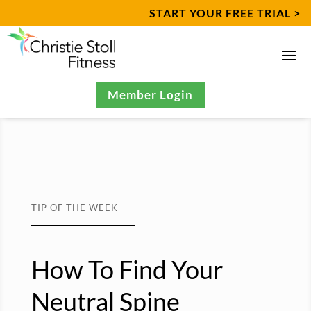
START YOUR FREE TRIAL >
Member Login
TIP OF THE WEEK
How To Find Your
Neutral Spine