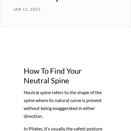
JAN 12, 2023
How To Find Your
Neutral Spine
Neutral spine refers to the shape of the
spine where its natural curve is present
without being exaggerated in either
direction.
In Pilates, it’s usually the safest posture