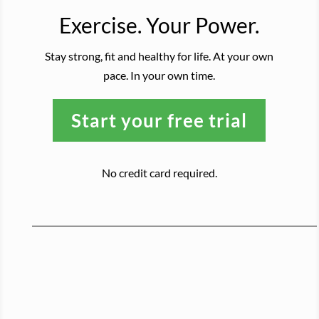
Exercise. Your Power.
Stay strong, fit and healthy for life. At your own
pace. In your own time.
Start your free trial
No credit card required.