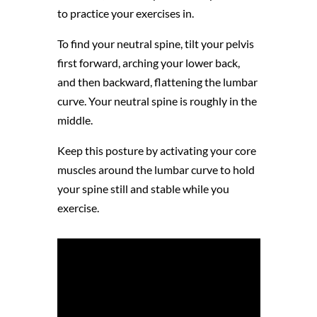
to practice your exercises in.
To find your neutral spine, tilt your pelvis
first forward, arching your lower back,
and then backward, flattening the lumbar
curve. Your neutral spine is roughly in the
middle.
Keep this posture by activating your core
muscles around the lumbar curve to hold
your spine still and stable while you
exercise.