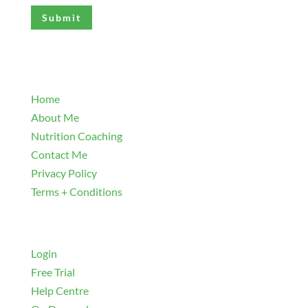
(Required)
Explore
Home
About Me
Nutrition Coaching
Contact Me
Privacy Policy
Terms + Conditions
Navigate
Login
Free Trial
Help Centre