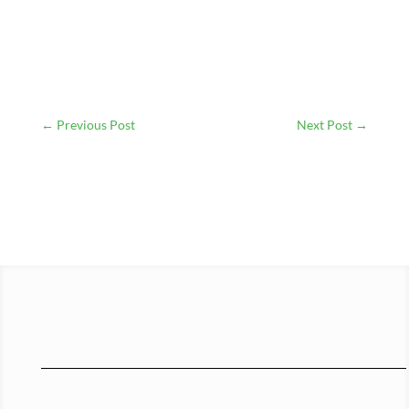
←
Previous Post
Next Post
→