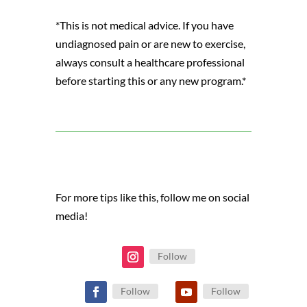
*This is not medical advice. If you have
undiagnosed pain or are new to exercise,
always consult a healthcare professional
before starting this or any new program.*
For more tips like this, follow me on social
media!
Follow
Follow
Follow