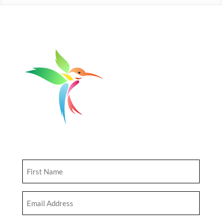
Get Updates
First
Name
(Required)
Email
Address