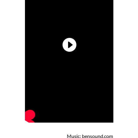
Music: bensound.com