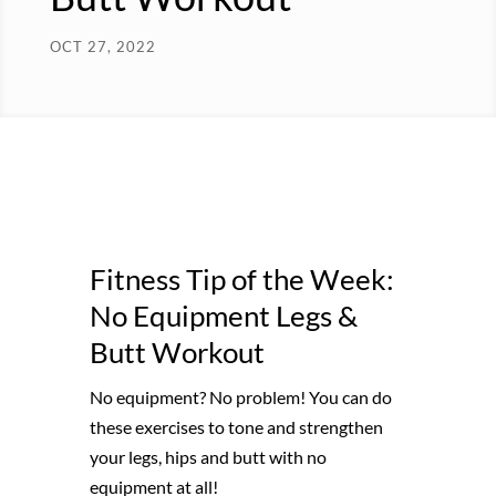
OCT 27, 2022
Fitness Tip of the Week:
No Equipment Legs &
Butt Workout
No equipment? No problem! You can do
these exercises to tone and strengthen
your legs, hips and butt with no
equipment at all!