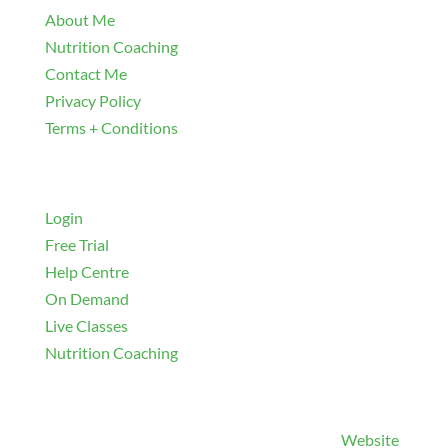
About Me
Nutrition Coaching
Contact Me
Privacy Policy
Terms + Conditions
Navigate
Login
Free Trial
Help Centre
On Demand
Live Classes
Nutrition Coaching
© 2026 and beyond Christie Stoll Fitness |
Website