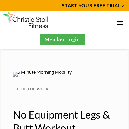
START YOUR FREE TRIAL >
Member Login
TIP OF THE WEEK
No Equipment Legs &
Butt Workout