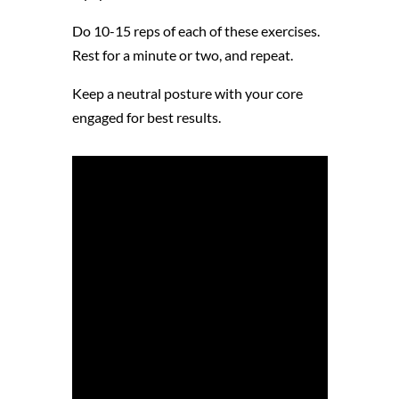
Do 10-15 reps of each of these exercises.
Rest for a minute or two, and repeat.
Keep a neutral posture with your core
engaged for best results.