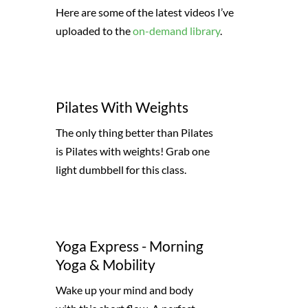
Here are some of the latest videos I’ve
uploaded to the
on-demand library
.
Pilates With Weights
The only thing better than Pilates
is Pilates with weights! Grab one
light dumbbell for this class.
Yoga Express - Morning
Yoga & Mobility
Wake up your mind and body