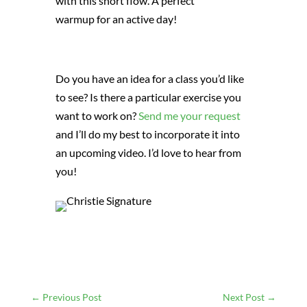
with this short flow. A perfect
warmup for an active day!
Do you have an idea for a class you’d like
to see? Is there a particular exercise you
want to work on?
Send me your request
and I’ll do my best to incorporate it into
an upcoming video. I’d love to hear from
you!
←
Previous Post
Next Post
→