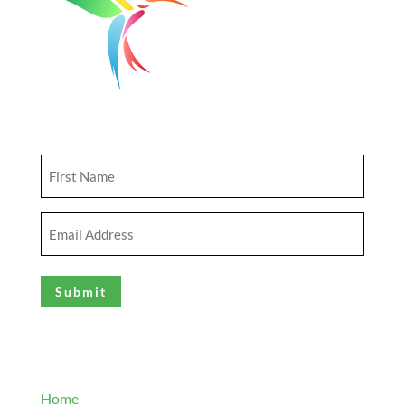
Get Updates
First
Name
(Required)
Email
Address
(Required)
Explore
Home