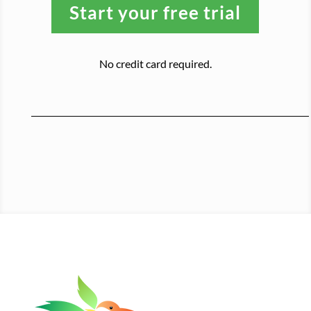
Start your free trial
No credit card required.