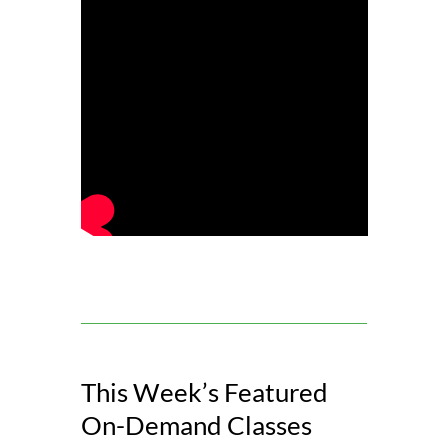
This Week’s Featured
On-Demand Classes