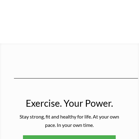
Exercise. Your Power.
Stay strong, fit and healthy for life. At your own
pace. In your own time.