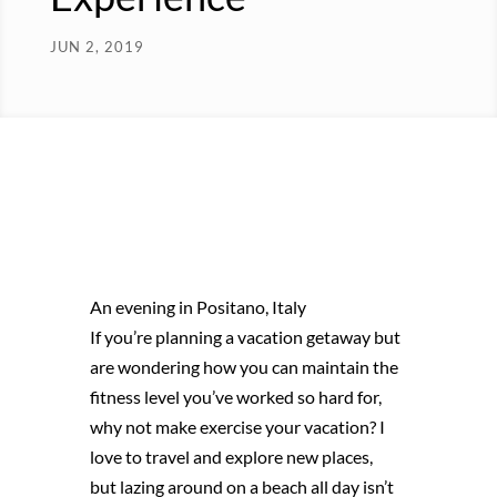
JUN 2, 2019
An evening in Positano, Italy
If you’re planning a vacation getaway but
are wondering how you can maintain the
fitness level you’ve worked so hard for,
why not make exercise your vacation? I
love to travel and explore new places,
but lazing around on a beach all day isn’t