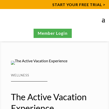
START YOUR FREE TRIAL >
Member Login
WELLNESS
The Active Vacation
Experience