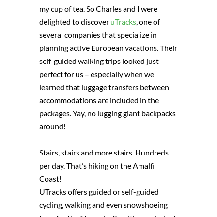
my cup of tea. So Charles and I were
delighted to discover
uTracks
, one of
several companies that specialize in
planning active European vacations. Their
self-guided walking trips looked just
perfect for us – especially when we
learned that luggage transfers between
accommodations are included in the
packages. Yay, no lugging giant backpacks
around!
Stairs, stairs and more stairs. Hundreds
per day. That’s hiking on the Amalfi
Coast!
UTracks offers guided or self-guided
cycling, walking and even snowshoeing