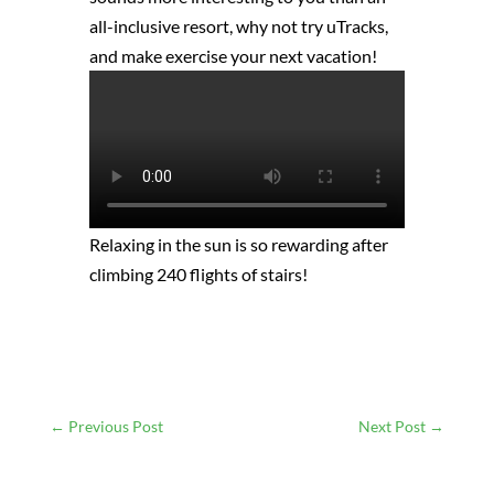
all-inclusive resort, why not try uTracks,
and make exercise your next vacation!
Relaxing in the sun is so rewarding after
climbing 240 flights of stairs!
←
Previous Post
Next Post
→