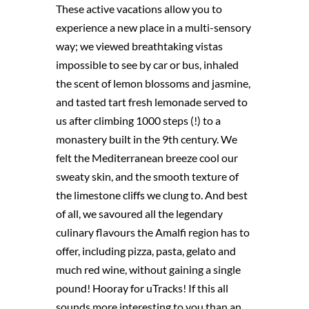
These active vacations allow you to
experience a new place in a multi-sensory
way; we viewed breathtaking vistas
impossible to see by car or bus, inhaled
the scent of lemon blossoms and jasmine,
and tasted tart fresh lemonade served to
us after climbing 1000 steps (!) to a
monastery built in the 9th century. We
felt the Mediterranean breeze cool our
sweaty skin, and the smooth texture of
the limestone cliffs we clung to. And best
of all, we savoured all the legendary
culinary flavours the Amalfi region has to
offer, including pizza, pasta, gelato and
much red wine, without gaining a single
pound! Hooray for uTracks! If this all
sounds more interesting to you than an