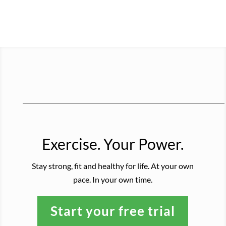
Exercise. Your Power.
Stay strong, fit and healthy for life. At your own
pace. In your own time.
Start your free trial