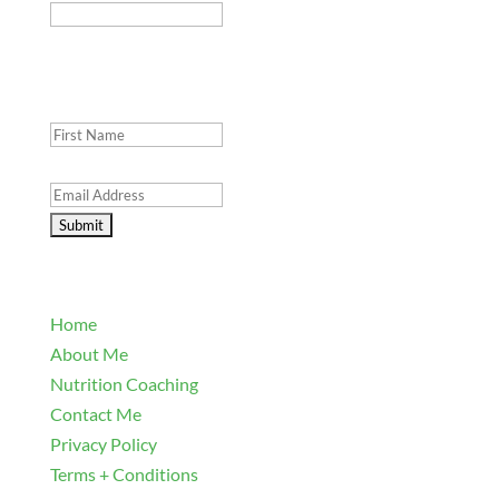
This field is for validation purposes and should be
left unchanged.
First Name
(Required)
Email Address
(Required)
Explore
Home
About Me
Nutrition Coaching
Contact Me
Privacy Policy
Terms + Conditions