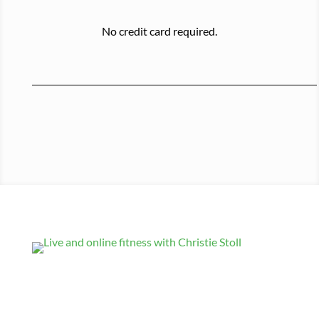
No credit card required.
Get Updates
Comments