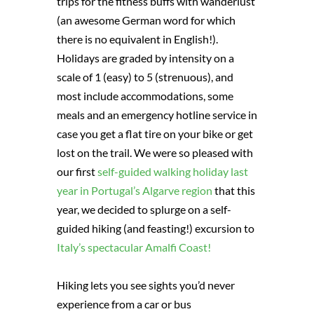
trips for the fitness buffs with wanderlust
(an awesome German word for which
there is no equivalent in English!).
Holidays are graded by intensity on a
scale of 1 (easy) to 5 (strenuous), and
most include accommodations, some
meals and an emergency hotline service in
case you get a flat tire on your bike or get
lost on the trail. We were so pleased with
our first
self-guided walking holiday last
year in Portugal’s Algarve region
that this
year, we decided to splurge on a self-
guided hiking (and feasting!) excursion to
Italy’s spectacular Amalfi Coast!
Hiking lets you see sights you’d never
experience from a car or bus