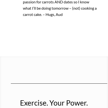
passion for carrots AND dates so I know
what I’ll be doing tomorrow – (not) cooking a
carrot cake. – Hugs, Aud
Exercise. Your Power.