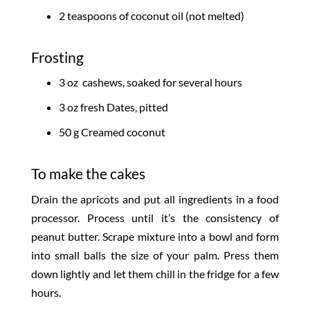
2 teaspoons of coconut oil (not melted)
Frosting
3 oz cashews, soaked for several hours
3 oz fresh Dates, pitted
50 g Creamed coconut
To make the cakes
Drain the apricots and put all ingredients in a food
processor. Process until it’s the consistency of
peanut butter. Scrape mixture into a bowl and form
into small balls the size of your palm. Press them
down lightly and let them chill in the fridge for a few
hours.