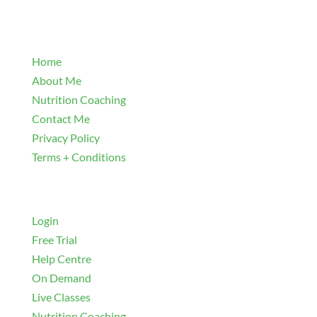
Explore
Home
About Me
Nutrition Coaching
Contact Me
Privacy Policy
Terms + Conditions
Navigate
Login
Free Trial
Help Centre
On Demand
Live Classes
Nutrition Coaching