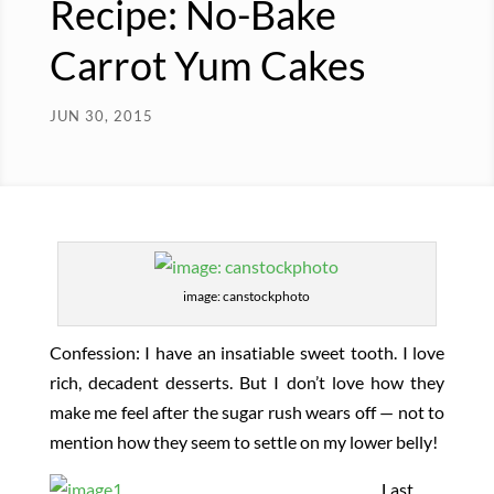
Recipe: No-Bake
Carrot Yum Cakes
JUN 30, 2015
image: canstockphoto
Confession: I have an insatiable sweet tooth. I love
rich, decadent desserts. But I don’t love how they
make me feel after the sugar rush wears off — not to
mention how they seem to settle on my lower belly!
Last