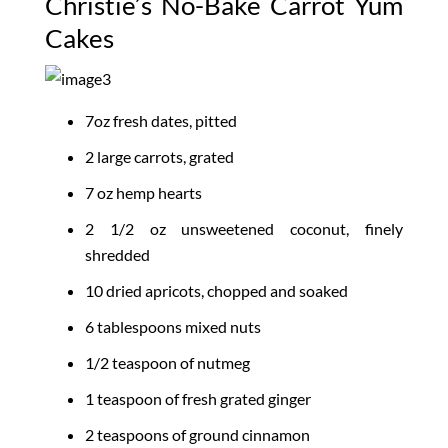
Christie’s No-Bake Carrot Yum
Cakes
7oz fresh dates, pitted
2 large carrots, grated
7 oz hemp hearts
2 1/2 oz unsweetened coconut, finely
shredded
10 dried apricots, chopped and soaked
6 tablespoons mixed nuts
1/2 teaspoon of nutmeg
1 teaspoon of fresh grated ginger
2 teaspoons of ground cinnamon