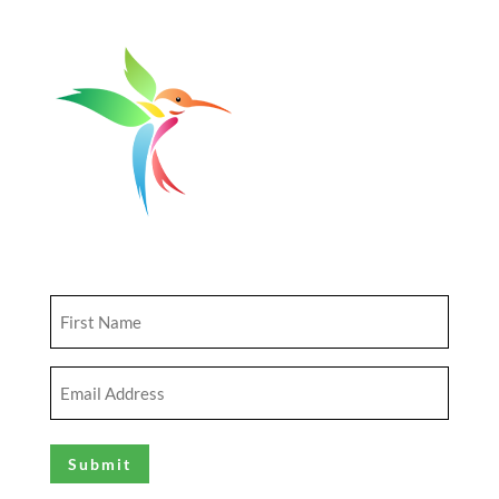
Get Updates
First
Name
(Required)
Email
Address
(Required)