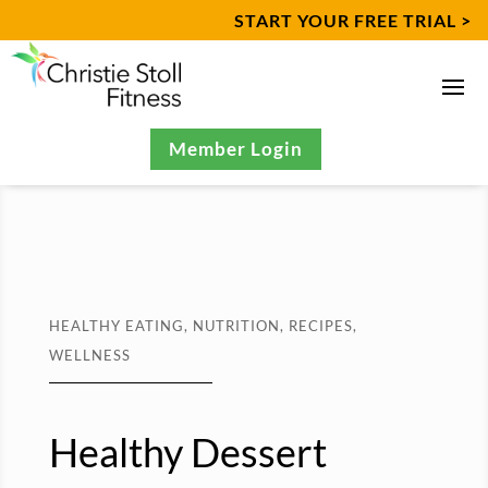
START YOUR FREE TRIAL >
Member Login
HEALTHY EATING
,
NUTRITION
,
RECIPES
,
WELLNESS
Healthy Dessert