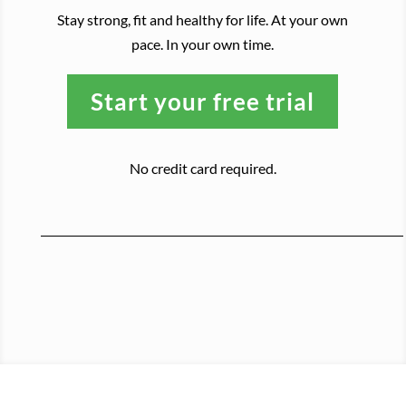
Stay strong, fit and healthy for life. At your own
pace. In your own time.
Start your free trial
No credit card required.