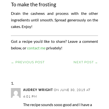
To make the frosting
Drain the cashews and process with the other
ingredients until smooth. Spread generously on the
cakes. Enjoy!
Got a recipe you’d like to share? Leave a comment
below, or
contact me
privately!
←
PREVIOUS POST
NEXT POST
→
AUDREY WRIGHT
ON JUNE 30, 2015 AT
4:01 PM
The recipe sounds sooo good and I have a