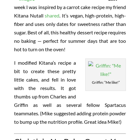
week I was inspired by a carrot cake recipe my friend
Kitana Nutall
shared
. It’s vegan, high-protein, high-
fiber and uses only dates for sweetness rather than
sugar. Best of all, this healthy dessert recipe requires
no baking — perfect for summer days that are too
hot to turn on the oven!
I modified Kitana’s recipe a
bit to create these pretty
little cakes, and fell in love
Griffin: “Me like!”
with the results. It got
thumbs up from Charles and
Griffin as well as several fellow Spartacus
teammates. (Mike suggested adding protein powder
to bump up the nutrition profile. Great idea Mike!)