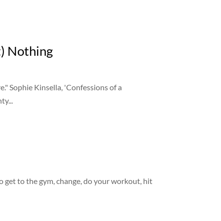
) Nothing
." Sophie Kinsella, 'Confessions of a
ty...
o get to the gym, change, do your workout, hit