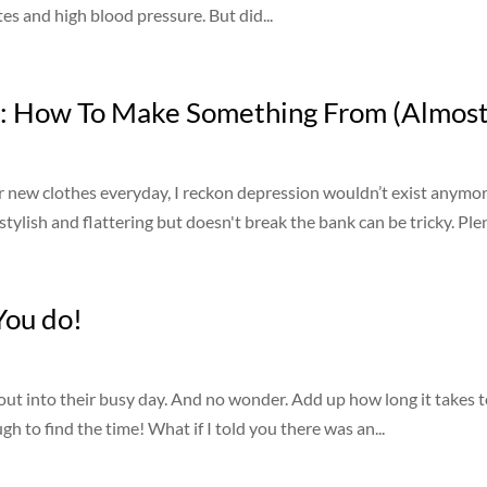
es and high blood pressure. But did...
: How To Make Something From (Almost
ar new clothes everyday, I reckon depression wouldn’t exist anymore
tylish and flattering but doesn't break the bank can be tricky. Plen
You do!
out into their busy day. And no wonder. Add up how long it takes t
gh to find the time! What if I told you there was an...