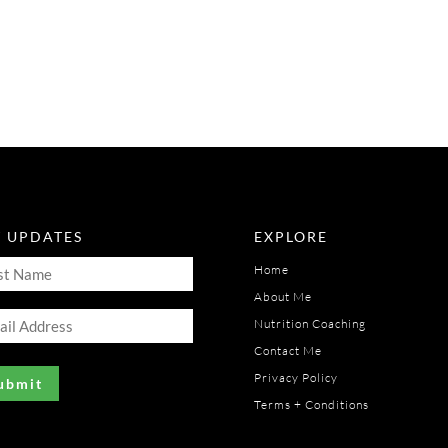
T UPDATES
EXPLORE
t
Home
me
About Me
il
uired)
Nutrition Coaching
ress
Contact Me
uired)
Privacy Policy
Terms + Conditions