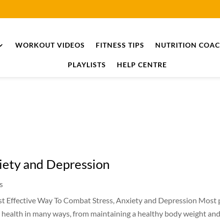
WORKOUT VIDEOS
FITNESS TIPS
NUTRITION COA
PLAYLISTS
HELP CENTRE
iety and Depression
s
t Effective Way To Combat Stress, Anxiety and Depression Most 
l health in many ways, from maintaining a healthy body weight and