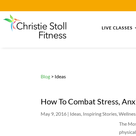
LIVE CLASSES
Blog
> Ideas
How To Combat Stress, Anx
May 9, 2016
|
Ideas
,
Inspiring Stories
,
Wellnes
The Mos
physica