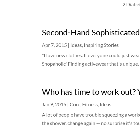
2 Diabet
Second-Hand Sophisticated
Apr 7, 2015
|
Ideas
,
Inspiring Stories
"I love new clothes. If everyone could just we
Shopaholic' Finding activewear that's unique, s
Who has time to work out? 
Jan 9, 2015
|
Core
,
Fitness
,
Ideas
A lot of people have trouble squeezing a work
the shower, change again -- no surprise it's tou