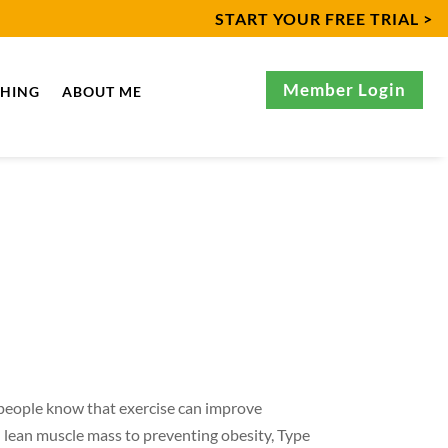
START YOUR FREE TRIAL >
Member Login
CHING
ABOUT ME
people know that exercise can improve
 lean muscle mass to preventing obesity, Type