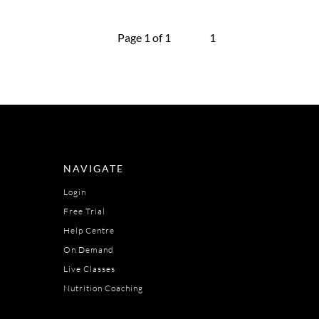
Page 1 of 1
1
NAVIGATE
Login
Free Trial
Help Centre
On Demand
Live Classes
Nutrition Coaching