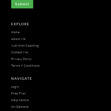
EXPLORE
Home
About Me
Nutrition Coaching
Contact Me
Privacy Policy
Terms + Conditions
NAVIGATE
Login
Free Trial
Help Centre
On Demand