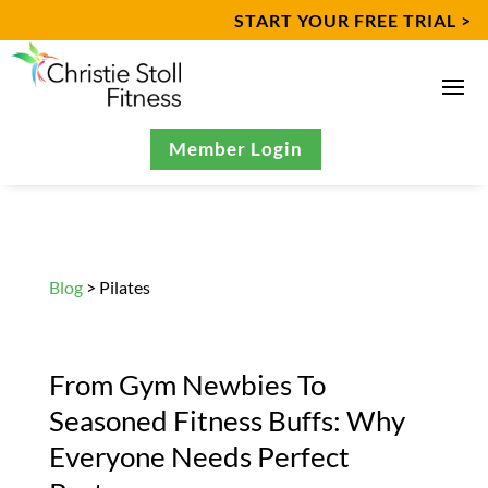
START YOUR FREE TRIAL >
Member Login
Blog
> Pilates
From Gym Newbies To
Seasoned Fitness Buffs: Why
Everyone Needs Perfect