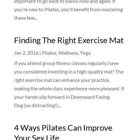
important to go back to basics now and again. If
you're new to Pilates, you'll benefit from mastering
these few...
Finding The Right Exercise Mat
Jan 2, 2016
|
Pilates
,
Wellness
,
Yoga
If you attend group fitness classes regularly, have
you considered investing in a high-quality mat? The
right exercise mat can enhance your practice,
making the whole class experience more pleasant. If
your hands slip forward in Downward Facing
Dog (so distracting!),...
4 Ways Pilates Can Improve
Your Sex Life