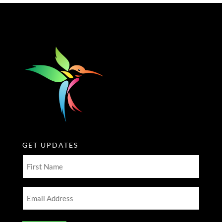
GET UPDATES
First
Name
(Required)
Email
Address
(Required)