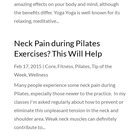
amazing effects on your body and mind, although
the benefits differ. Yoga Yoga is well-known for its
relaxing, meditative...
Neck Pain during Pilates
Exercises? This Will Help
Feb 17, 2015
|
Core
,
Fitness
,
Pilates
,
Tip of the
Week
,
Wellness
Many people experience some neck pain during
Pilates, especially those newer to the practice. In my
classes I'm asked regularly about how to prevent or
eliminate this unpleasant tension in the neck and
shoulder area. Weak neck muscles can definitely
contribute to...