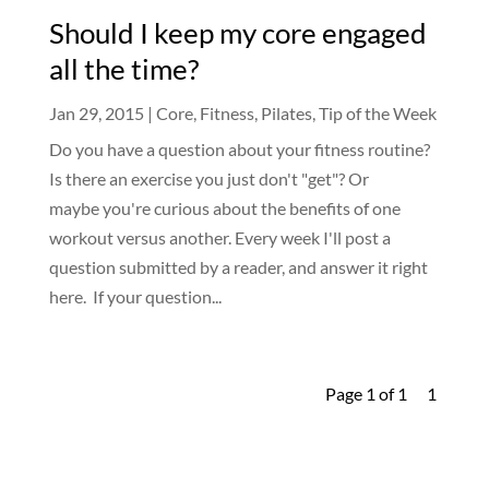
Should I keep my core engaged
all the time?
Jan 29, 2015
|
Core
,
Fitness
,
Pilates
,
Tip of the Week
Do you have a question about your fitness routine?
Is there an exercise you just don't "get"? Or
maybe you're curious about the benefits of one
workout versus another. Every week I'll post a
question submitted by a reader, and answer it right
here. If your question...
Page 1 of 1
1