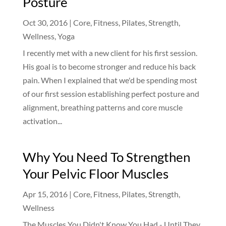
Posture
Oct 30, 2016
|
Core
,
Fitness
,
Pilates
,
Strength
,
Wellness
,
Yoga
I recently met with a new client for his first session.
His goal is to become stronger and reduce his back
pain. When I explained that we'd be spending most
of our first session establishing perfect posture and
alignment, breathing patterns and core muscle
activation...
Why You Need To Strengthen
Your Pelvic Floor Muscles
Apr 15, 2016
|
Core
,
Fitness
,
Pilates
,
Strength
,
Wellness
The Muscles You Didn't Know You Had - Until They