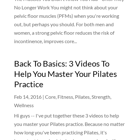
No Longer Work You might not think about your
pelvic floor muscles (PFMs) when you're working
out, but perhaps you should. For both men and
women, a strong pelvic floor reduces the risk of
incontinence, improves core...
Back To Basics: 3 Videos To
Help You Master Your Pilates
Practice
Feb 14, 2016
|
Core
,
Fitness
,
Pilates
,
Strength
,
Wellness
Hi guys -- I've put together these 3 videos to help
you master your Pilates practice. Because no matter
how long you've been practicing Pilates, it's