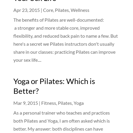
Apr 23, 2015
|
Core
,
Pilates
,
Wellness
The benefits of Pilates are well-documented:
a stronger and more stable core, improved
flexibility, and reduced back pain to name a few. But
here's a secret we Pilates instructors don't usually
share in our classes: practicing Pilates can improve
your sex life....
Yoga or Pilates: Which is
Better?
Mar 9, 2015
|
Fitness
,
Pilates
,
Yoga
As a personal trainer who teaches and practices
both Pilates and Yoga, I am often asked which is
better. My answer: both disciplines can have