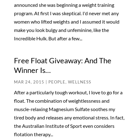
announced she was beginning a weight training
program. At first I was skeptical. I'd never met any
women who lifted weights and I assumed it would
make you look bulgy and unfeminine, like the
Incredible Hulk. But after a few...
Free Float Giveaway: And The
Winner Is…
MAR 24, 2015
|
PEOPLE
,
WELLNESS
After a particularly tough workout, I love to go for a
float. The combination of weightlessness and
muscle-relaxing Magnesium Sulfate soothes my
tired body and releases any emotional stress. In fact,
the Australian Institute of Sport even considers
flotation therapy...