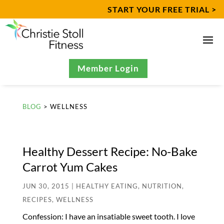
START YOUR FREE TRIAL >
Member Login
BLOG
> WELLNESS
Healthy Dessert Recipe: No-Bake
Carrot Yum Cakes
JUN 30, 2015
|
HEALTHY EATING
,
NUTRITION
,
RECIPES
,
WELLNESS
Confession: I have an insatiable sweet tooth. I love