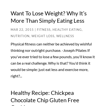
Want To Lose Weight? Why It’s
More Than Simply Eating Less
MAR 22, 2015
|
FITNESS
,
HEALTHY EATING
,
NUTRITION
,
WEIGHT LOSS
,
WELLNESS
Physical fitness can neither be achieved by wishful
thinking nor outright purchase. -Joseph Pilates If
you've ever tried to lose a few pounds, you'll know it
can be a real challenge. Why is that? You'd think it
would be simple: just eat less and exercise more,
right?...
Healthy Recipe: Chickpea
Chocolate Chip Gluten Free