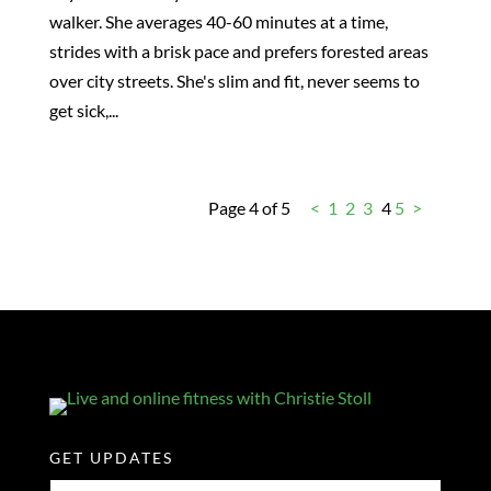
walker. She averages 40-60 minutes at a time,
strides with a brisk pace and prefers forested areas
over city streets. She's slim and fit, never seems to
get sick,...
Page 4 of 5
<
1
2
3
4
5
>
GET UPDATES