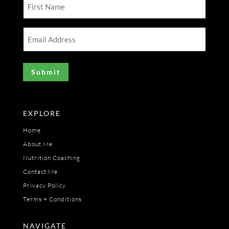
First
Name
(Required)
Email
Address
(Required)
EXPLORE
Home
About Me
Nutrition Coaching
Contact Me
Privacy Policy
Terms + Conditions
NAVIGATE