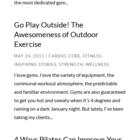
the most dedicated gym...
Go Play Outside! The
Awesomeness of Outdoor
Exercise
MAY 24, 2015
|
CARDIO
,
CORE
,
FITNESS
,
INSPIRING STORIES
,
STRENGTH
,
WELLNESS
I love gyms. I love the variety of equipment, the
communal workout atmosphere, the predictable
and familiar environment. Gyms are also guaranteed
to get you hot and sweaty when it's 4 degrees and
raining on a dark January night. But lately, I've been
taking my clients...
4 Ways Pilates Can Improve Your