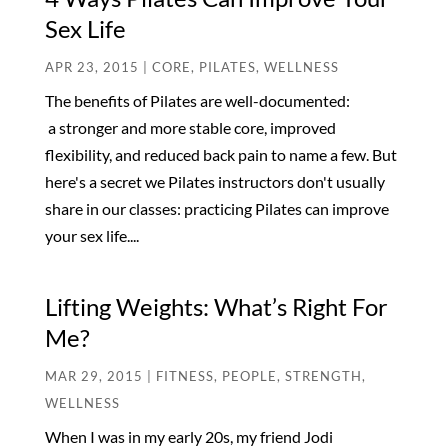
Sex Life
APR 23, 2015
|
CORE
,
PILATES
,
WELLNESS
The benefits of Pilates are well-documented:
a stronger and more stable core, improved
flexibility, and reduced back pain to name a few. But
here's a secret we Pilates instructors don't usually
share in our classes: practicing Pilates can improve
your sex life....
Lifting Weights: What’s Right For
Me?
MAR 29, 2015
|
FITNESS
,
PEOPLE
,
STRENGTH
,
WELLNESS
When I was in my early 20s, my friend Jodi