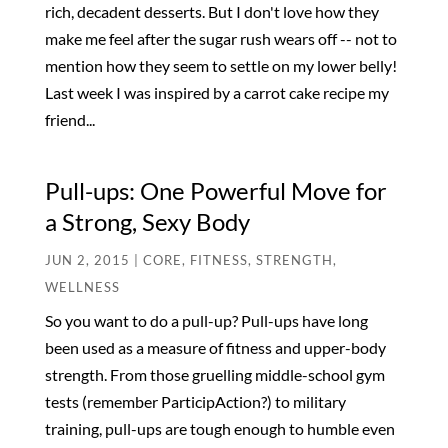
rich, decadent desserts. But I don't love how they
make me feel after the sugar rush wears off -- not to
mention how they seem to settle on my lower belly!
Last week I was inspired by a carrot cake recipe my
friend...
Pull-ups: One Powerful Move for
a Strong, Sexy Body
JUN 2, 2015
|
CORE
,
FITNESS
,
STRENGTH
,
WELLNESS
So you want to do a pull-up? Pull-ups have long
been used as a measure of fitness and upper-body
strength. From those gruelling middle-school gym
tests (remember ParticipAction?) to military
training, pull-ups are tough enough to humble even