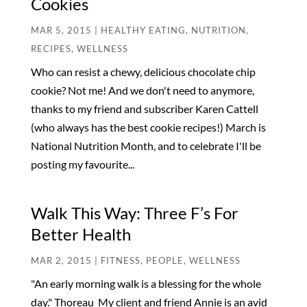
Cookies
MAR 5, 2015
|
HEALTHY EATING
,
NUTRITION
,
RECIPES
,
WELLNESS
Who can resist a chewy, delicious chocolate chip
cookie? Not me! And we don't need to anymore,
thanks to my friend and subscriber Karen Cattell
(who always has the best cookie recipes!) March is
National Nutrition Month, and to celebrate I'll be
posting my favourite...
Walk This Way: Three F’s For
Better Health
MAR 2, 2015
|
FITNESS
,
PEOPLE
,
WELLNESS
"An early morning walk is a blessing for the whole
day." Thoreau My client and friend Annie is an avid